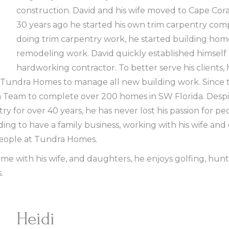
construction. David and his wife moved to Cape Coral
30 years ago he started his own trim carpentry comp
doing trim carpentry work, he started building ho
remodeling work. David quickly established himself
hardworking contractor. To better serve his clients, 
 Tundra Homes to manage all new building work. Since 
Team to complete over 200 homes in SW Florida. Despit
ry for over 40 years, he has never lost his passion for p
rding to have a family business, working with his wife an
eople at Tundra Homes.
me with his wife, and daughters, he enjoys golfing, hunt
.
Heidi