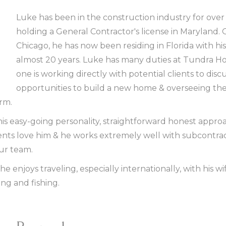
Luke has been in the construction industry for over 
holding a General Contractor's license in Maryland. 
Chicago, he has now been residing in Florida with his 
almost 20 years. Luke has many duties at Tundra H
one is working directly with potential clients to disc
opportunities to build a new home & overseeing the
irm.
is easy-going personality, straightforward honest approa
ients love him & he works extremely well with subcontra
our team.
he enjoys traveling, especially internationally, with his wi
ing and fishing.