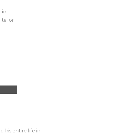
 in
tailor
his entire life in