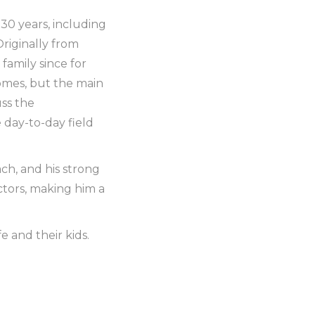
30 years, including
Originally from
family since for
omes, but the main
uss the
 day-to-day field
ch, and his strong
ctors, making him a
fe and their kids.