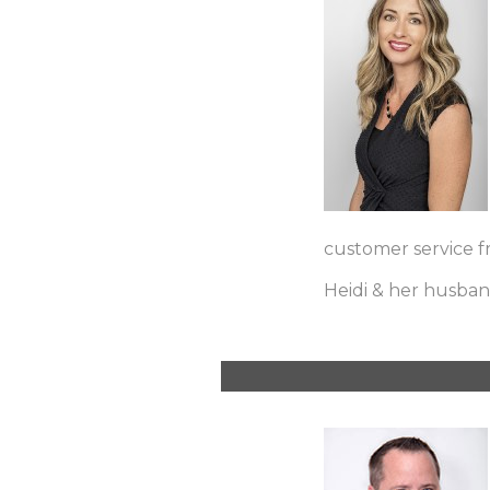
customer service f
Heidi & her husband