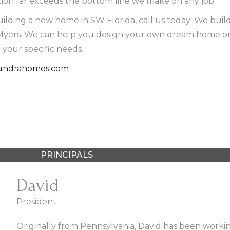
on far exceeds the bottom line we make on any job.
uilding a new home in SW Florida, call us today! We build
t Myers. We can help you design your own dream home or 
t your specific needs.
ndrahomes.com
PRINCIPALS
David
President
Originally from Pennsylvania, David has been working 