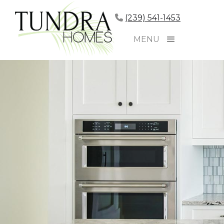
(239) 541-1453
MENU