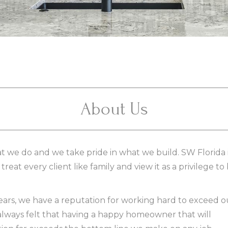
About Us
 we do and we take pride in what we build. SW Florida 
reat every client like family and view it as a privilege to
years, we have a reputation for working hard to exceed o
always felt that having a happy homeowner that will