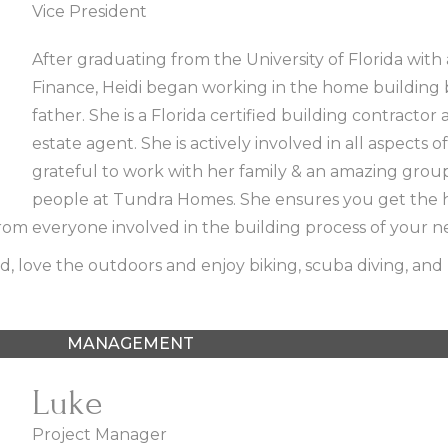
Vice President
After graduating from the University of Florida with
Finance, Heidi began working in the home building 
father. She is a Florida certified building contractor 
estate agent. She is actively involved in all aspects of
grateful to work with her family & an amazing grou
people at Tundra Homes. She ensures you get the h
rom everyone involved in the building process of your 
, love the outdoors and enjoy biking, scuba diving, and 
MANAGEMENT
Luke
Project Manager