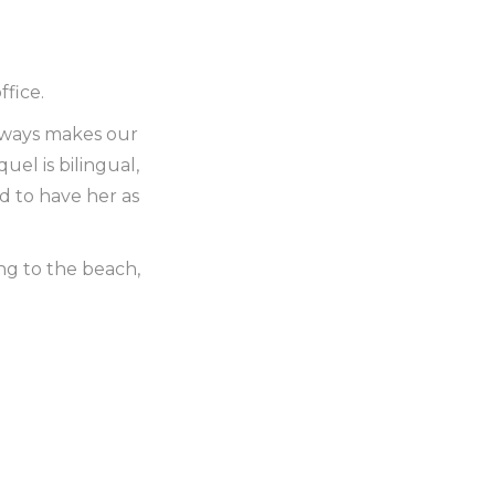
fice.
always makes our
el is bilingual,
d to have her as
ng to the beach,