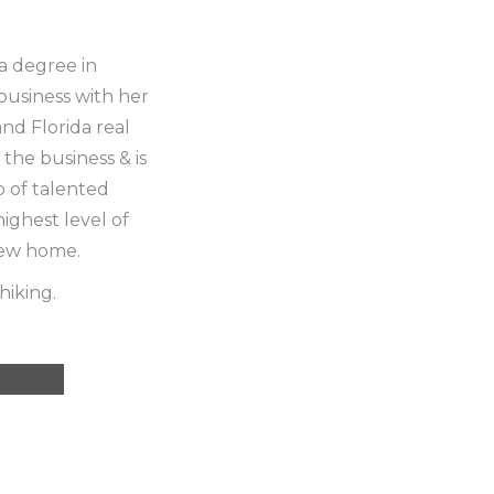
 a degree in
business with her
and Florida real
 the business & is
p of talented
ighest level of
new home.
hiking.