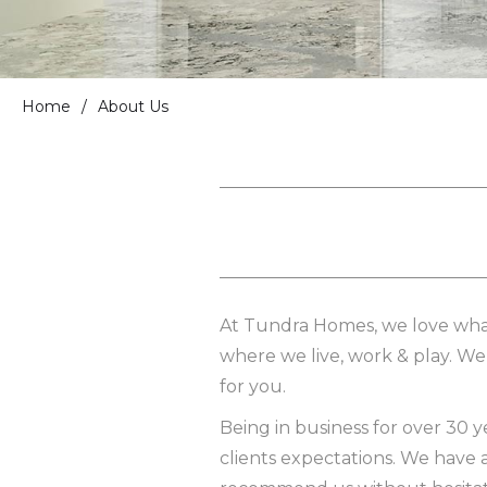
Home
/
About Us
At Tundra Homes, we love what
where we live, work & play. We t
for you.
Being in business for over 30 
clients expectations. We have 