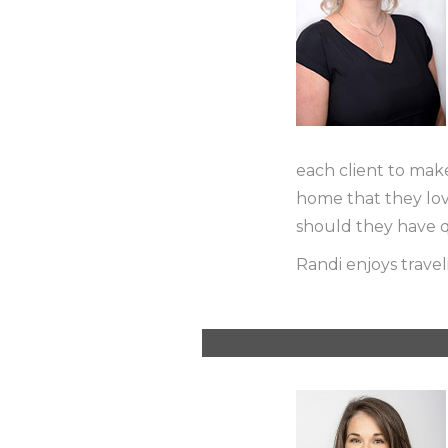
each client to mak
home that they love.
should they have q
Randi enjoys travel