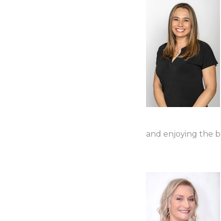
and enjoying the b