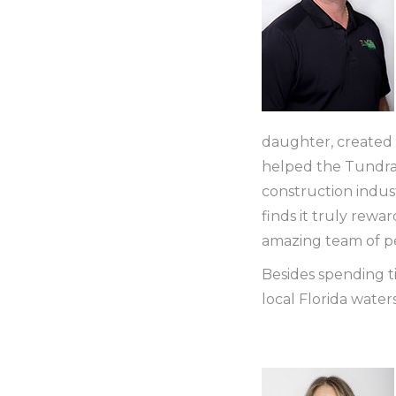
daughter, created
helped the Tundra 
construction indust
finds it truly rewa
amazing team of p
Besides spending ti
local Florida waters