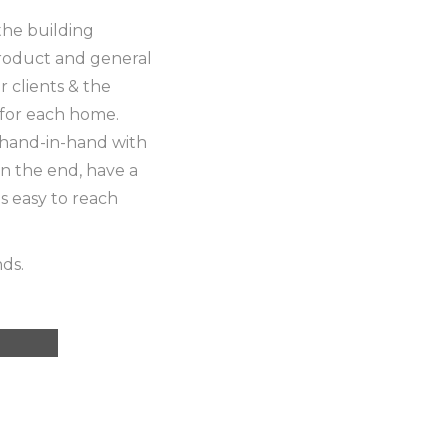
the building
product and general
 clients & the
 for each home.
hand-in-hand with
n the end, have a
is easy to reach
nds.