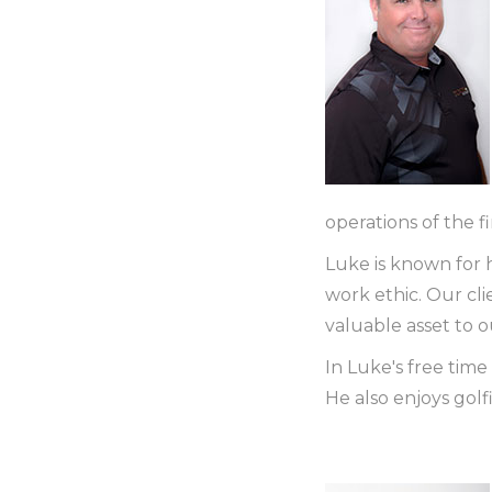
operations of the f
Luke is known for h
work ethic. Our cl
valuable asset to 
In Luke's free time 
He also enjoys golf