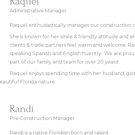
Raquel
Administrative Manager
Raquel enthusiastically manages our construction of
She is known for her smile & friendly attitude and 
clients & trade partners feel warm and welcome. Raqu
speaking Spanish and English fluently. We are prou
part of our family and team for over 20 years!
Raquel enjoys spending time with her husband, goi
eautiful Florida nature.
Randi
Pre-Construction Manager
Randi is a native Floridian born and raised.