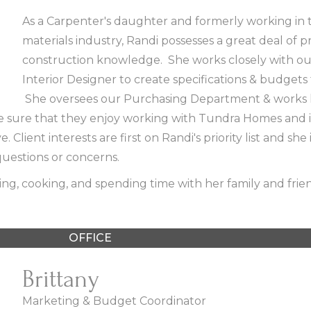
As a Carpenter's daughter and formerly working in 
materials industry, Randi possesses a great deal of 
construction knowledge. She works closely with our
Interior Designer to create specifications & budgets
She oversees our Purchasing Department & works 
e sure that they enjoy working with Tundra Homes and i
 Client interests are first on Randi's priority list and she 
uestions or concerns.
ing, cooking, and spending time with her family and frie
OFFICE
Brittany
Marketing & Budget Coordinator