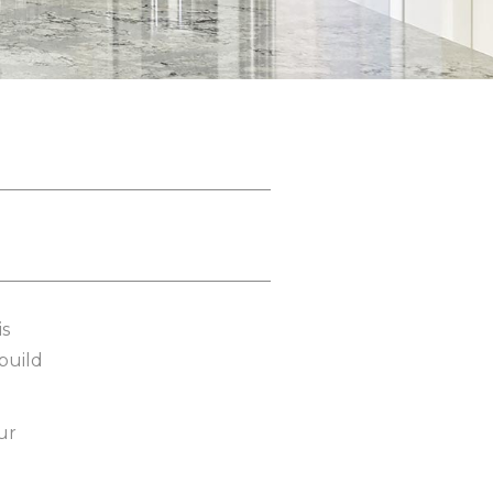
is
 build
ur