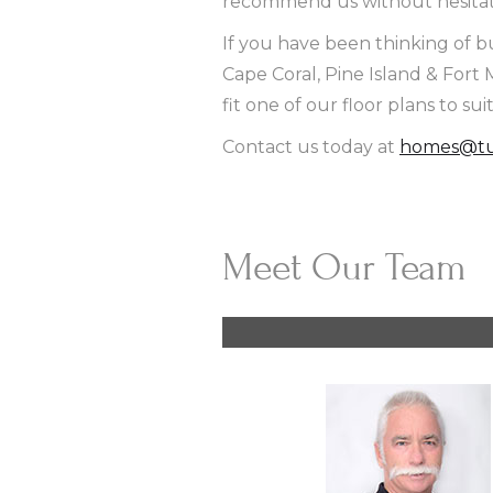
recommend us without hesitati
If you have been thinking of b
Cape Coral, Pine Island & For
fit one of our floor plans to sui
Contact us today at
homes@tu
Meet Our Team