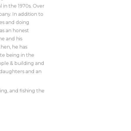
 in the 1970s. Over
any. In addition to
mes and doing
 as an honest
he and his
then, he has
e being in the
eople & building and
d daughters and an
ing, and fishing the