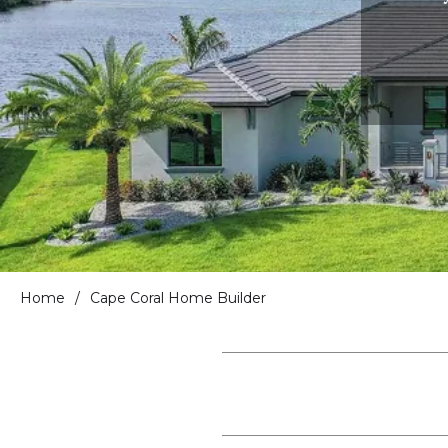
Home
/
Cape Coral Home Builder