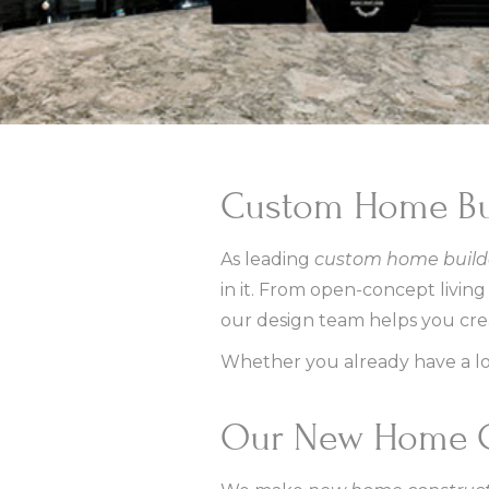
Custom Home Bui
As leading
custom home builde
in it. From open-concept livin
our design team helps you creat
Whether you already have a lot
Our New Home C