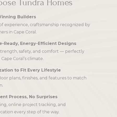
ose Tundra Homes
inning Builders
f experience, craftsmanship recognized by
rs in Cape Coral.
e-Ready, Energy-Efficient Designs
 strength, safety, and comfort — perfectly
 Cape Coral’s climate.
ation to Fit Every Lifestyle
floor plans, finishes, and features to match
n.
ent Process, No Surprises
cing, online project tracking, and
tion every step of the way.