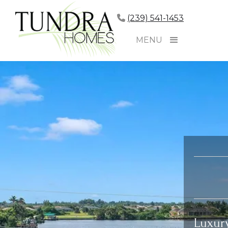
(239) 541-1453
MENU
Luxur