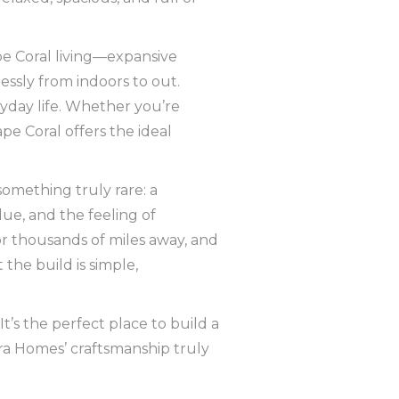
pe Coral living—expansive
lessly from indoors to out.
eryday life. Whether you’re
pe Coral offers the ideal
omething truly rare: a
lue, and the feeling of
 thousands of miles away, and
he build is simple,
 It’s the perfect place to build a
a Homes’ craftsmanship truly