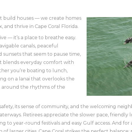
st build houses — we create homes
x, and thrive in Cape Coral Florida.
live — it’s a place to breathe easy.
avigable canals, peaceful
 sunsets that seem to pause time,
hat blends everyday comfort with
ther you’re boating to lunch,
ng on a lanai that overlooks the
lt around the rhythms of the
ts safety, its sense of community, and the welcoming n
aterways. Retirees appreciate the slower pace, friendly
ng to year-round festivals and easy Gulf access. And for
 of larger cities, Cape Coral strikes the perfect balance: 