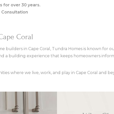
s for over 30 years.
e Consultation
 Cape Coral
e builders in Cape Coral, Tundra Homes is known for our
nd a building experience that keeps homeowners inform
ies where we live, work, and play in Cape Coral and be