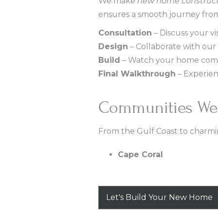
We make
new home construct
ensures a smooth journey from
Consultation
– Discuss your vis
Design
– Collaborate with our 
Build
– Watch your home come 
Final Walkthrough
– Experien
Communities We
From the Gulf Coast to charmi
Cape Coral
Let's Build Your New Home