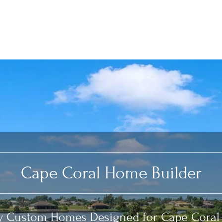
Cape Coral Home Builder
y Custom Homes Designed for Cape Coral 