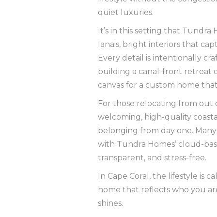
quiet luxuries.
It’s in this setting that Tund
lanais, bright interiors that ca
Every detail is intentionally cr
building a canal-front retreat 
canvas for a custom home that’s
For those relocating from out 
welcoming, high-quality coastal
belonging from day one. Many 
with Tundra Homes’ cloud-base
transparent, and stress-free.
In Cape Coral, the lifestyle is c
home that reflects who you a
shines.