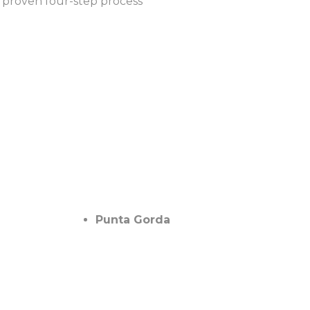
 proven four-step process
Punta Gorda