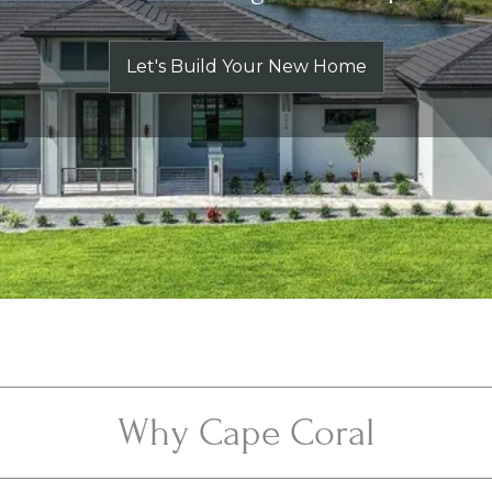
Let's Build Your New Home
Why Cape Coral