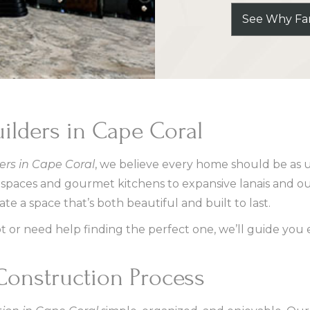
See Why Fam
lders in Cape Coral
rs in Cape Coral
, we believe every home should be as 
g spaces and gourmet kitchens to expansive lanais and o
e a space that’s both beautiful and built to last.
 or need help finding the perfect one, we’ll guide you e
onstruction Process