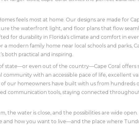
ra Homes feels most at home. Our designs are made for Ca
pture the waterfront light, and floor plans that flow seam
afted for durability in Florida’s climate and comfort in ev
or a modern family home near local schools and parks, Ca
 both practical and inspiring.
of state—or even out of the country—Cape Coral offers s
 community with an accessible pace of life, excellent va
of our homeowners have built with us from hundreds or
d communication tools, staying connected throughout t
alm, the water is close, and the possibilities are wide open.
re and how you want to live—and the place where Tundr