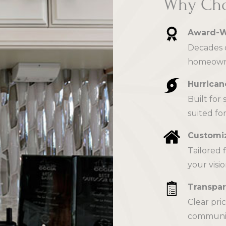
Why Cho
Award-W
Decades o
homeowne
Hurrican
Built for
suited for
Customiz
Tailored 
your visio
Transpar
Clear pri
communica