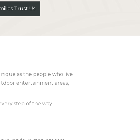
ilies Trust Us
unique as the people who live
utdoor entertainment areas,
very step of the way.