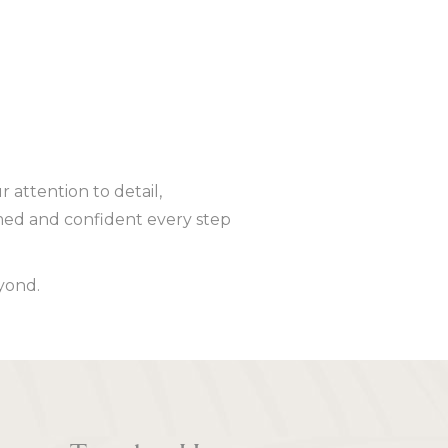
 attention to detail,
ed and confident every step
yond.