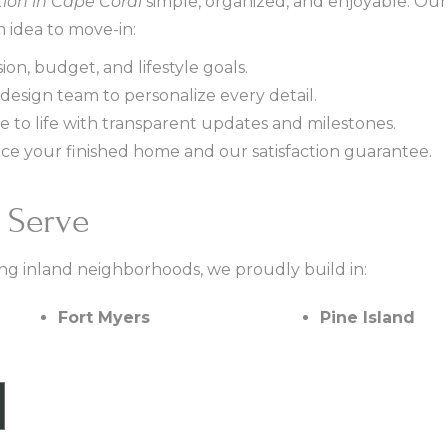
ion in Cape Coral
simple, organized, and enjoyable. Our
 idea to move-in:
ion, budget, and lifestyle goals.
design team to personalize every detail.
to life with transparent updates and milestones.
ce your finished home and our satisfaction guarantee.
 Serve
ng inland neighborhoods, we proudly build in:
Fort Myers
Pine Island