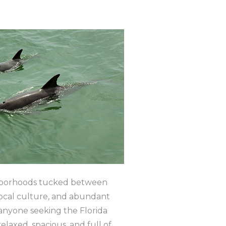
eighborhoods tucked between
 local culture, and abundant
 anyone seeking the Florida
relaxed, spacious, and full of