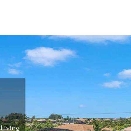
Living