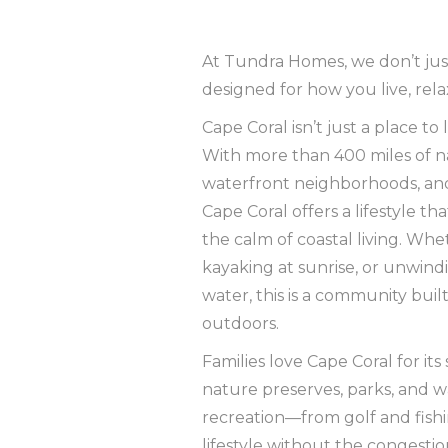
At Tundra Homes, we don’t ju
designed for how you live, rela
Cape Coral isn’t just a place to 
With more than 400 miles of n
waterfront neighborhoods, and
Cape Coral offers a lifestyle t
the calm of coastal living. Whe
kayaking at sunrise, or unwindi
water, this is a community bui
outdoors.
Families love Cape Coral for i
nature preserves, parks, and w
recreation—from golf and fishi
lifestyle without the congestion