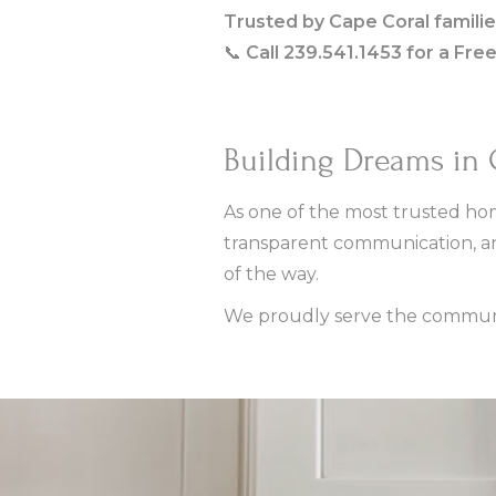
Trusted by Cape Coral familie
📞
Call 239.541.1453 for a Fre
Building Dreams in
As one of the most trusted hom
transparent communication, a
of the way.
We proudly serve the communit