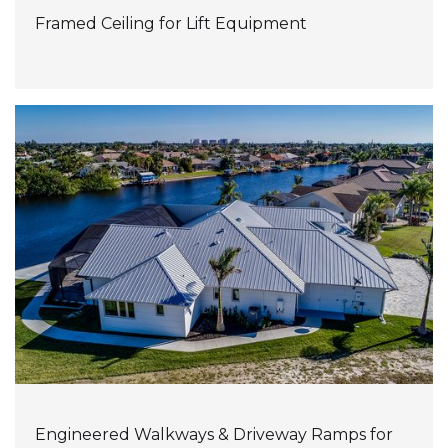
Framed Ceiling for Lift Equipment
Engineered Walkways & Driveway Ramps for