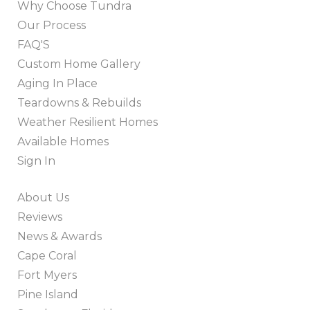
Why Choose Tundra
Our Process
FAQ'S
Custom Home Gallery
Aging In Place
Teardowns & Rebuilds
Weather Resilient Homes
Available Homes
Sign In
About Us
Reviews
News & Awards
Cape Coral
Fort Myers
Pine Island