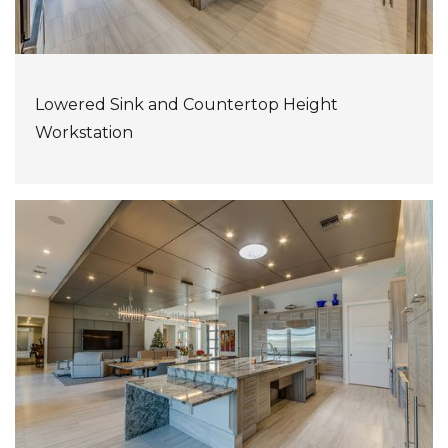
Lowered Sink and Countertop Height
Workstation