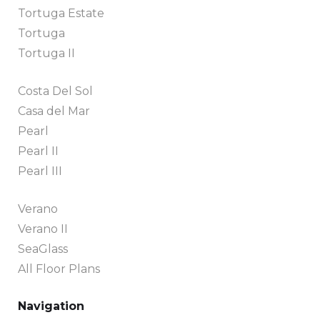
Tortuga Estate
Tortuga
Tortuga II
Costa Del Sol
Casa del Mar
Pearl
Pearl II
Pearl III
Verano
Verano II
SeaGlass
All Floor Plans
Navigation