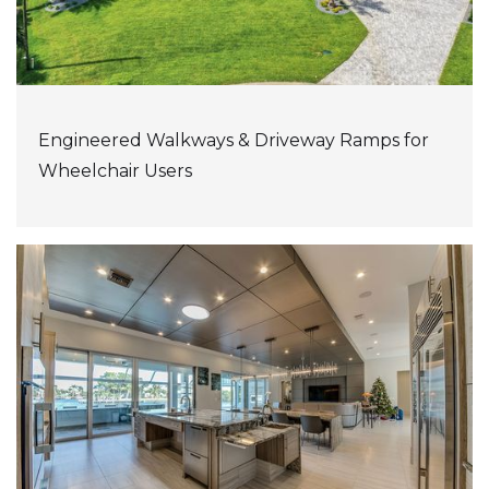
Engineered Walkways & Driveway Ramps for
Wheelchair Users