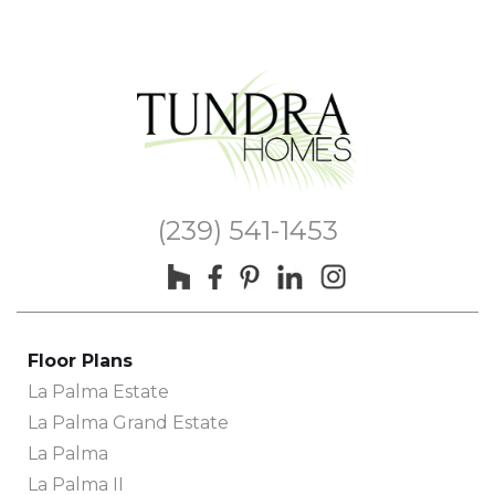
(239) 541-1453
Floor Plans
La Palma Estate
La Palma Grand Estate
La Palma
La Palma II