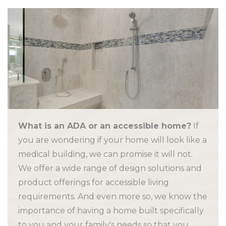
What is an ADA or an accessible home?
If
you are wondering if your home will look like a
medical building, we can promise it will not.
We offer a wide range of design solutions and
product offerings for accessible living
requirements. And even more so, we know the
importance of having a home built specifically
to you and your family's needs so that you