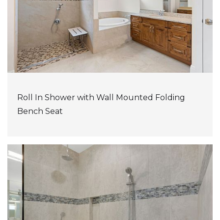
Roll In Shower with Wall Mounted Folding
Bench Seat