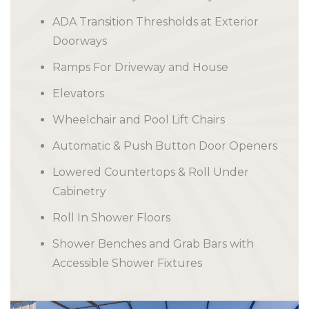
ADA Transition Thresholds at Exterior
Doorways
Ramps For Driveway and House
Elevators
Wheelchair and Pool Lift Chairs
Automatic & Push Button Door Openers
Lowered Countertops & Roll Under
Cabinetry
Roll In Shower Floors
Shower Benches and Grab Bars with
Accessible Shower Fixtures