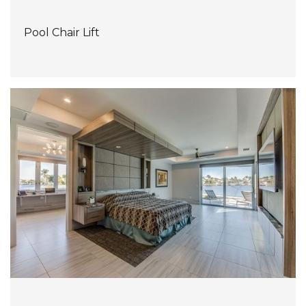
Pool Chair Lift