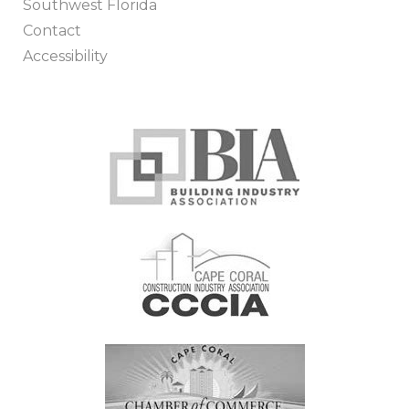
Southwest Florida
Contact
Accessibility