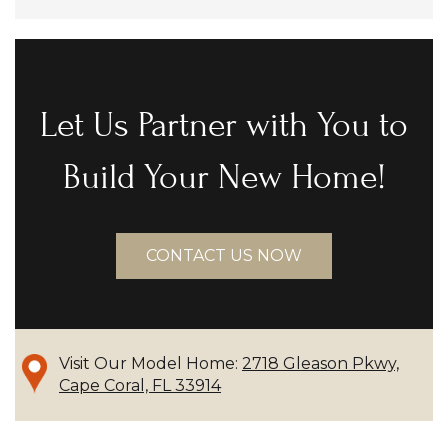
Let Us Partner with You to
Build Your New Home!
CONTACT US NOW
Visit Our Model Home:
2718 Gleason Pkwy,
Cape Coral, FL 33914