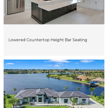
Lowered Countertop Height Bar Seating