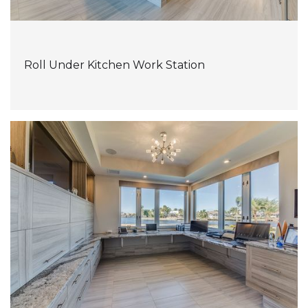
Roll Under Kitchen Work Station