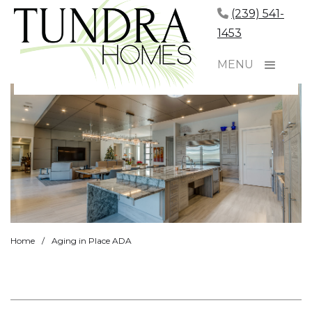
(239) 541-
1453
MENU
Home
/
Aging in Place ADA