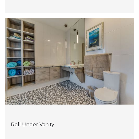
Roll Under Vanity