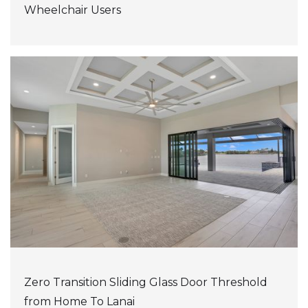
Wheelchair Users
Zero Transition Sliding Glass Door Threshold
from Home To Lanai