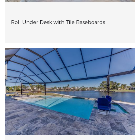
Roll Under Desk with Tile Baseboards