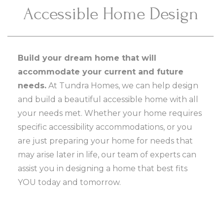
Accessible Home Design
Build your dream home that will
accommodate your current and future
needs.
At Tundra Homes, we can help design
and build a beautiful accessible home with all
your needs met. Whether your home requires
specific accessibility accommodations, or you
are just preparing your home for needs that
may arise later in life, our team of experts can
assist you in designing a home that best fits
YOU today and tomorrow.