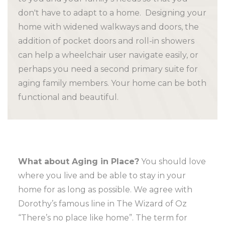
don't have to adapt to a home. Designing your
home with widened walkways and doors, the
addition of pocket doors and roll-in showers
can help a wheelchair user navigate easily, or
perhaps you need a second primary suite for
aging family members. Your home can be both
functional and beautiful.
What about Aging in Place?
You should love
where you live and be able to stay in your
home for as long as possible. We agree with
Dorothy’s famous line in The Wizard of Oz
“There’s no place like home”. The term for