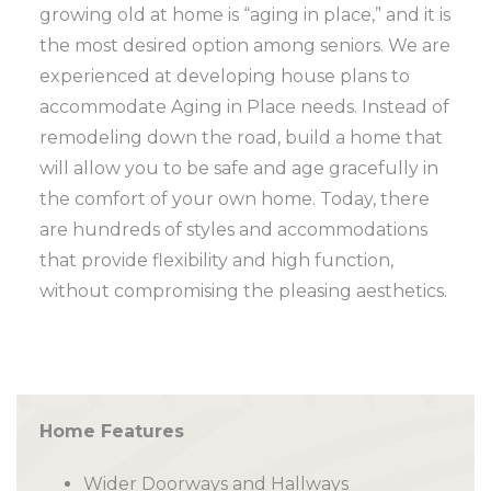
growing old at home is “aging in place,” and it is
the most desired option among seniors. We are
experienced at developing house plans to
accommodate Aging in Place needs. Instead of
remodeling down the road, build a home that
will allow you to be safe and age gracefully in
the comfort of your own home. Today, there
are hundreds of styles and accommodations
that provide flexibility and high function,
without compromising the pleasing aesthetics.
Home Features
Wider Doorways and Hallways