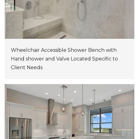
Wheelchair Accessible Shower Bench with
Hand shower and Valve Located Specific to
Client Needs