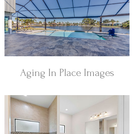
Aging In Place Images