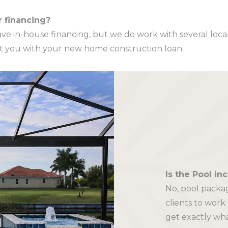
r financing?
ve in-house financing, but we do work with several loca
ist you with your new home construction loan.
Is the Pool in
No, pool packag
clients to work
get exactly wh