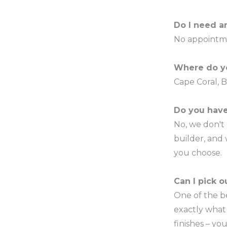
Do I need a
No appointm
Where do y
Cape Coral, B
Do you have
No, we don't
builder, and
you choose.
Can I pick 
One of the b
exactly what 
finishes – yo