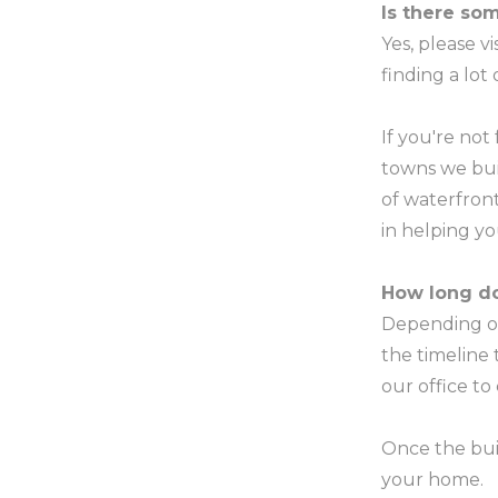
Is there som
Yes, please v
finding a lot
If you're not
towns we bui
of waterfront
in helping y
How long do
Depending on
the timeline
our office to
Once the buil
your home.