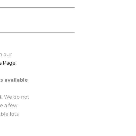
n our
s Page
s available
t. We do not
ve a few
ble lots