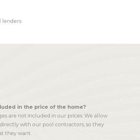
l lenders
cluded in the price of the home?
es are not included in our prices. We allow
 directly with our pool contractors, so they
at they want.