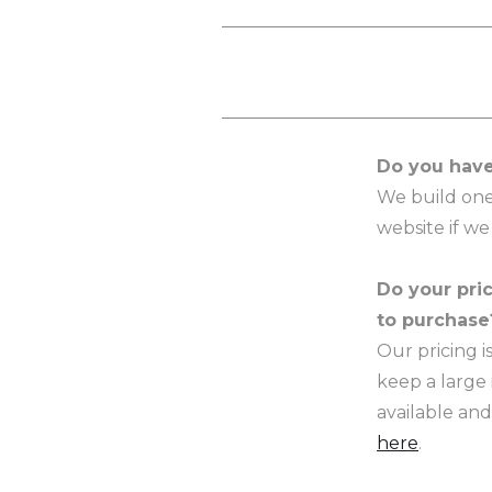
Do you have
We build one
website if we
Do your pric
to purchase
Our pricing 
keep a large 
available and
here
.