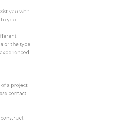
sist you with
 to you.
ifferent
a or the type
y experienced
of a project
ase contact
o construct