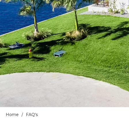
Home
/
FAQ's