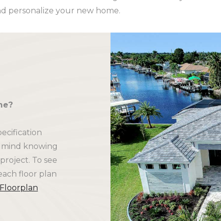
d personalize your new home.
me?
ecification
f mind knowing
project. To see
each floor plan
 Floorplan