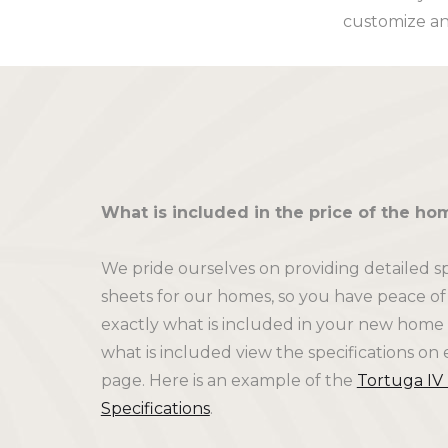
customize an
What is included in the price of the ho
We pride ourselves on providing detailed sp
sheets for our homes, so you have peace o
exactly what is included in your new home 
what is included view the specifications on 
page. Here is an example of the
Tortuga IV
Specifications
.