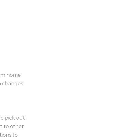
stom home
an changes
o pick out
nt to other
tions to