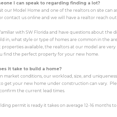
eone I can speak to regarding finding a lot?
isit our Model Home and one of the realtors on site can as
 or contact us online and we will have a realtor reach out
 familiar with SW Florida and have questions about the d
ld in, what style or type of homes are common in the are
 properties available, the realtors at our model are ver
ou find the perfect property for your new home.
es it take to build a home?
 market conditions, our workload, size, and uniqueness 
 to get your new home under construction can vary. Ple
 confirm the current lead times.
ding permit is ready it takes on average 12-16 months t