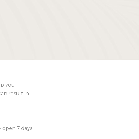
lp you
an result in
ly open 7 days