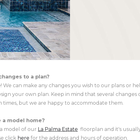
changes to a plan?
se! We can make any changes you wish to our plans or he
sign your own plan. Keep in mind that several changes c
gn times, but we are happy to accommodate them.
e a model home?
 a model of our
La Palma Estate
floorplan and it's usual
e click
here
for the address and hours of operation.