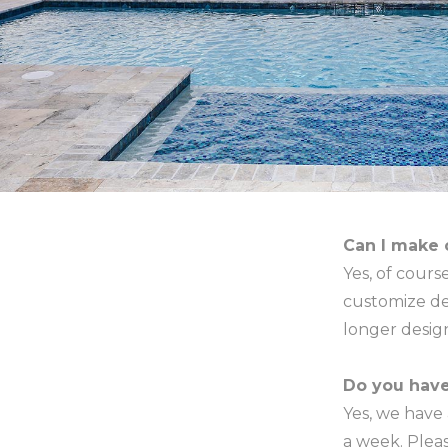
Can I make 
Yes, of cour
customize de
longer desi
Do you hav
Yes, we have
a week. Pleas