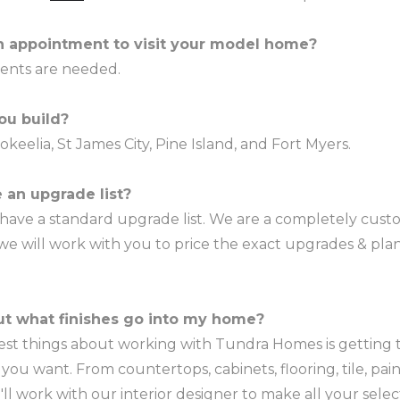
n appointment to visit your model home?
ents are needed.
ou build?
okeelia, St James City, Pine Island, and Fort Myers.
 an upgrade list?
 have a standard upgrade list. We are a completely cu
 we will work with you to price the exact upgrades & pl
out what finishes go into my home?
est things about working with Tundra Homes is getting t
you want. From countertops, cabinets, flooring, tile, pai
u'll work with our interior designer to make all your selec