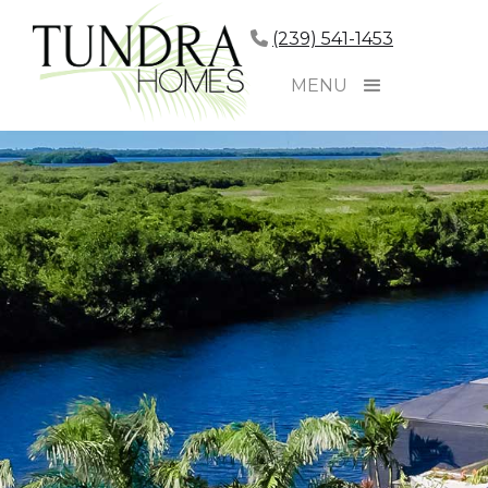
(239) 541-1453
MENU