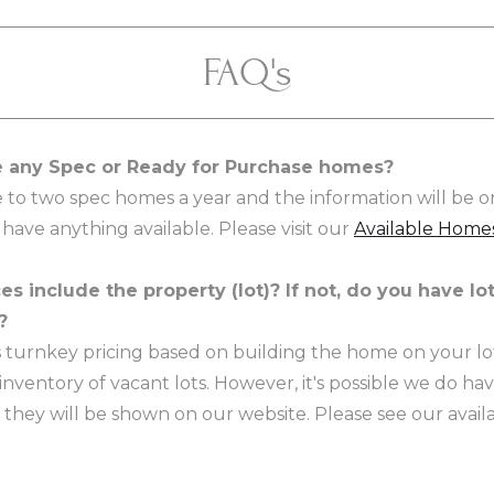
FAQ's
 any Spec or Ready for Purchase homes?
 to two spec homes a year and the information will be o
 have anything available. Please visit our
Available Home
es include the property (lot)? If not, do you have lot
?
is turnkey pricing based on building the home on your lo
inventory of vacant lots. However, it's possible we do ha
 they will be shown on our website. Please see our availa