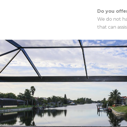
Do you offe
We do not ha
that can ass