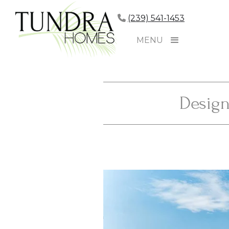
(239) 541-1453
MENU
Design