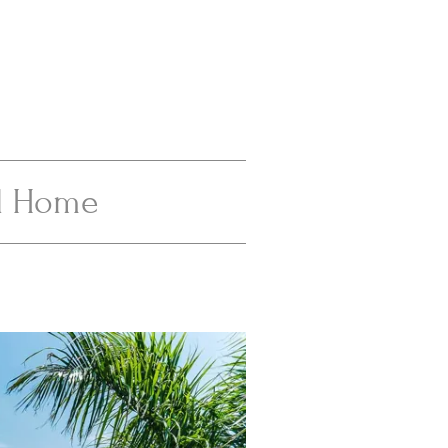
al Home