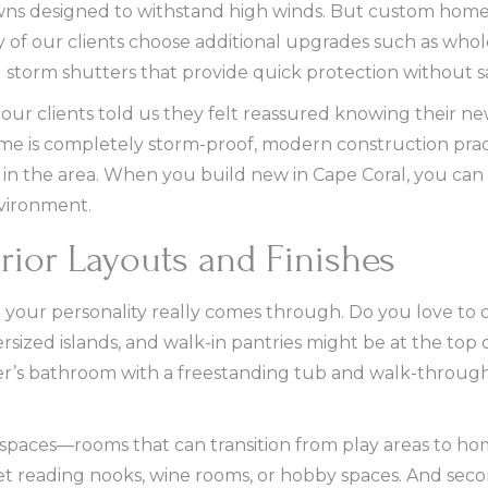
owns designed to withstand high winds. But custom hom
of our clients choose additional upgrades such as who
 storm shutters that provide quick protection without sa
our clients told us they felt reassured knowing their 
ome is completely storm-proof, modern construction prac
in the area. When you build new in Cape Coral, you can
vironment.
rior Layouts and Finishes
e your personality really comes through. Do you love to
sized islands, and walk-in pantries might be at the top of
ner’s bathroom with a freestanding tub and walk-throug
e spaces—rooms that can transition from play areas to ho
et reading nooks, wine rooms, or hobby spaces. And se