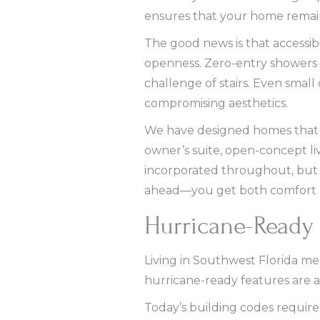
ensures that your home remains
The good news is that accessibi
openness. Zero-entry showers l
challenge of stairs. Even small
compromising aesthetics.
We have designed homes that wo
owner’s suite, open-concept livi
incorporated throughout, but w
ahead—you get both comfort 
Hurricane-Ready 
Living in Southwest Florida me
hurricane-ready features are a
Today’s building codes require