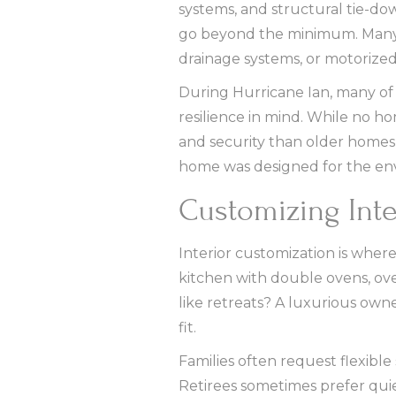
systems, and structural tie-d
go beyond the minimum. Many 
drainage systems, or motorized
During Hurricane Ian, many of 
resilience in mind. While no h
and security than older homes 
home was designed for the en
Customizing Inte
Interior customization is wher
kitchen with double ovens, over
like retreats? A luxurious ow
fit.
Families often request flexibl
Retirees sometimes prefer qui