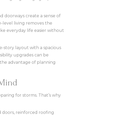
and doorways create a sense of
-level living removes the
ake everyday life easier without
-story layout with a spacious
ssibility upgrades can be
s the advantage of planning
 Mind
paring for storms. That’s why
 doors, reinforced roofing