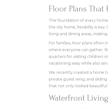
Floor Plans That 
The foundation of every home is
the city home, flexibility is k
living and dining areas, making i
For families, floor plans ofte
where everyone can gather. Ret
quarters for visiting children
vacationing easy while also ser
We recently created a home to f
private guest wing, and sliding
that not only looked beautiful
Waterfront Livin