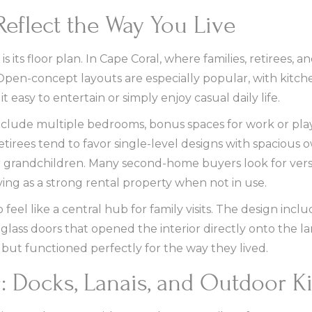
Reflect the Way You Live
 its floor plan. In Cape Coral, where families, retirees, 
ey. Open-concept layouts are especially popular, with kitch
t easy to entertain or simply enjoy casual daily life.
n include multiple bedrooms, bonus spaces for work or p
irees tend to favor single-level designs with spacious o
 or grandchildren. Many second-home buyers look for vers
ving as a strong rental property when not in use.
eel like a central hub for family visits. The design incl
 glass doors that opened the interior directly onto the l
 but functioned perfectly for the way they lived.
g: Docks, Lanais, and Outdoor K