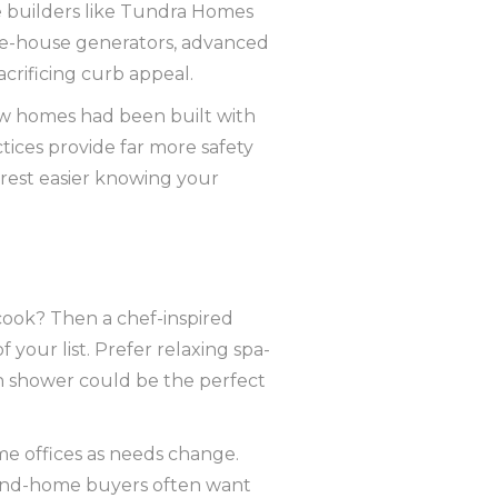
e builders like Tundra Homes
le-house generators, advanced
crificing curb appeal.
new homes had been built with
tices provide far more safety
 rest easier knowing your
 cook? Then a chef-inspired
 your list. Prefer relaxing spa-
h shower could be the perfect
me offices as needs change.
cond-home buyers often want