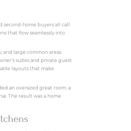
and second-home buyers all call
ens that flow seamlessly into
lay, and large common areas
wner’s suites and private guest
atile layouts that make
uded an oversized great room, a
anai. The result was a home
itchens