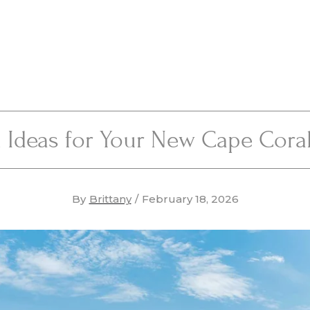
 Ideas for Your New Cape Cor
By
Brittany
/
February 18, 2026