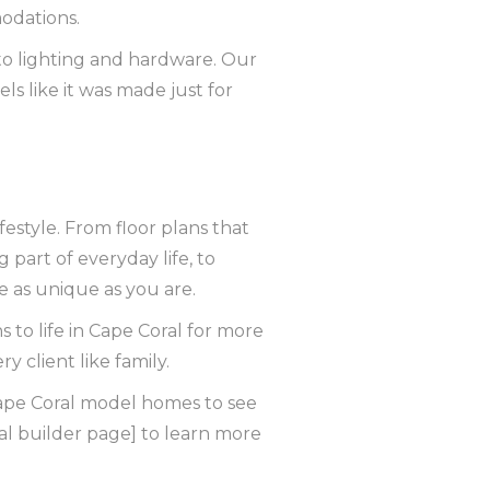
modations.
to lighting and hardware. Our
s like it was made just for
festyle. From floor plans that
 part of everyday life, to
 as unique as you are.
s to life in Cape Coral for more
 client like family.
r Cape Coral model homes to see
al builder page] to learn more