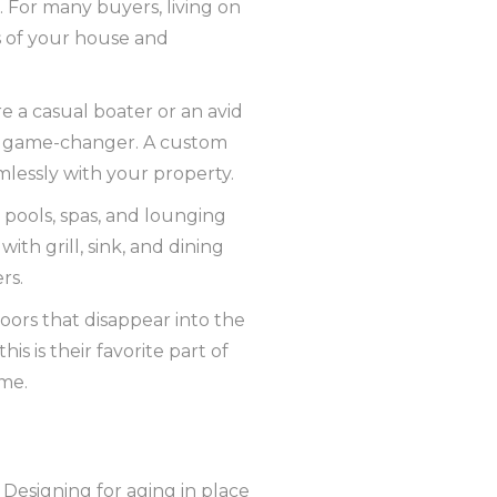
. For many buyers, living on
s of your house and
 a casual boater or an avid
s a game-changer. A custom
amlessly with your property.
pools, spas, and lounging
th grill, sink, and dining
rs.
doors that disappear into the
is is their favorite part of
ome.
Designing for aging in place