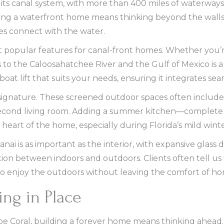
 its canal system, with more than 400 miles of waterways
ning a waterfront home means thinking beyond the wall
s connect with the water.
 popular features for canal-front homes. Whether you’re
s to the Caloosahatchee River and the Gulf of Mexico i
oat lift that suits your needs, ensuring it integrates se
signature. These screened outdoor spaces often include 
 second living room. Adding a summer kitchen—complete wi
heart of the home, especially during Florida’s mild winte
ai is as important as the interior, with expansive glass 
tion between indoors and outdoors. Clients often tell us th
ty to enjoy the outdoors without leaving the comfort of h
ing in Place
e Coral, building a forever home means thinking ahead. 