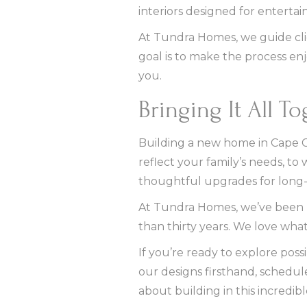
interiors designed for enterta
At Tundra Homes, we guide cli
goal is to make the process en
you.
Bringing It All T
Building a new home in Cape Cor
reflect your family’s needs, to
thoughtful upgrades for long-
At Tundra Homes, we’ve been hel
than thirty years. We love what
If you’re ready to explore poss
our designs firsthand, schedul
about building in this incredible