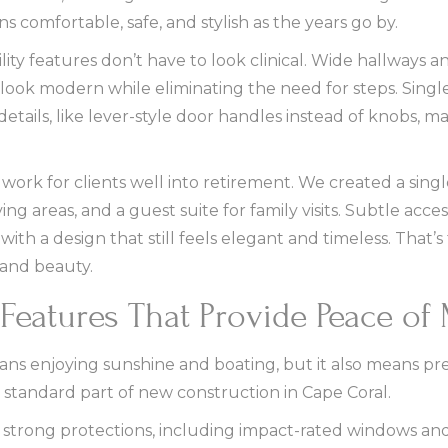
 comfortable, safe, and stylish as the years go by.
lity features don’t have to look clinical. Wide hallways 
ook modern while eliminating the need for steps. Single
 details, like lever-style door handles instead of knobs, m
rk for clients well into retirement. We created a single
ng areas, and a guest suite for family visits. Subtle acce
ith a design that still feels elegant and timeless. That’
and beauty.
Features That Provide Peace of
ans enjoying sunshine and boating, but it also means pre
 standard part of new construction in Cape Coral.
 strong protections, including impact-rated windows and