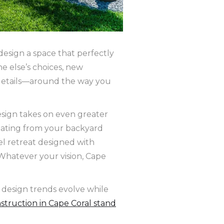
design a space that perfectly
e else’s choices, new
 details—around the way you
design takes on even greater
oating from your backyard
el retreat designed with
 Whatever your vision, Cape
 design trends evolve while
struction in Cape Coral stand