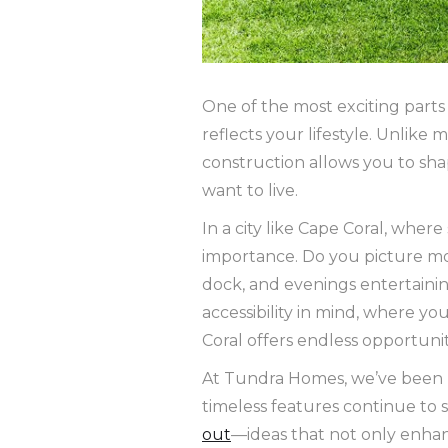
One of the most exciting parts
reflects your lifestyle. Unlik
construction allows you to sh
want to live.
In a city like Cape Coral, wher
importance. Do you picture mo
dock, and evenings entertainin
accessibility in mind, where yo
Coral offers endless opportuni
At Tundra Homes, we’ve been b
timeless features continue to 
out
—ideas that not only enhan