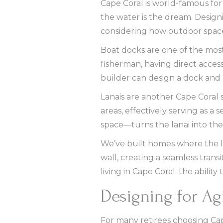
Cape Coral is world-famous for
the water is the dream. Desig
considering how outdoor space
Boat docks are one of the most
fisherman, having direct acces
builder can design a dock and b
Lanais are another Cape Coral 
areas, effectively serving as a
space—turns the lanai into the 
We’ve built homes where the lan
wall, creating a seamless transi
living in Cape Coral: the abili
Designing for Ag
For many retirees choosing Cap