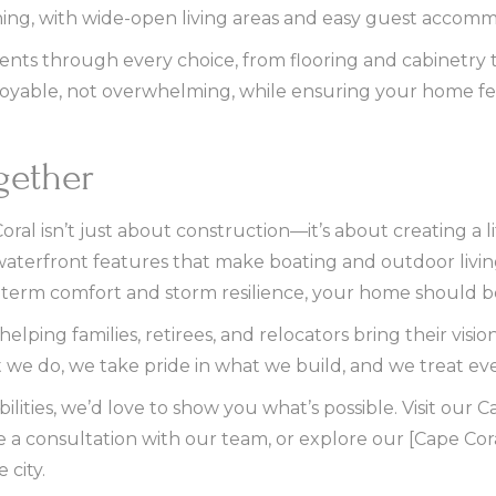
ining, with wide-open living areas and easy guest accom
ents through every choice, from flooring and cabinetry 
joyable, not overwhelming, while ensuring your home feel
ogether
al isn’t just about construction—it’s about creating a li
 waterfront features that make boating and outdoor living
term comfort and storm resilience, your home should be
ping families, retirees, and relocators bring their vision
 we do, we take pride in what we build, and we treat every
ibilities, we’d love to show you what’s possible. Visit ou
e a consultation with our team, or explore our [Cape Cor
 city.