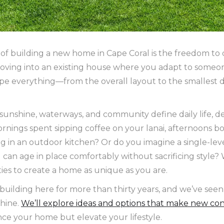
 of building a new home in Cape Coral is the freedom to 
e moving into an existing house where you adapt to someon
ape everything—from the overall layout to the smallest
e sunshine, waterways, and community define daily life, 
rnings spent sipping coffee on your lanai, afternoons b
g in an outdoor kitchen? Or do you imagine a single-lev
u can age in place comfortably without sacrificing style?
ties to create a home as unique as you are.
uilding here for more than thirty years, and we’ve seen
shine.
We’ll explore ideas and options that make new con
ce your home but elevate your lifestyle.