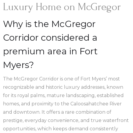
Luxury Home on McGregor
Why is the McGregor
Corridor considered a
premium area in Fort
Myers?
The McGregor Corridor is one of Fort Myers’ most
recognizable and historic luxury addresses, known
for its royal palms, mature landscaping, established
homes, and proximity to the Caloosahatchee River
and downtown. It offers a rare combination of
prestige, everyday convenience, and true waterfront
opportunities, which keeps demand consistently