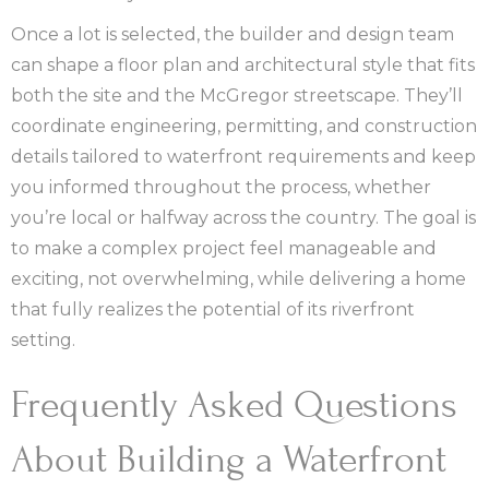
Once a lot is selected, the builder and design team
can shape a floor plan and architectural style that fits
both the site and the McGregor streetscape. They’ll
coordinate engineering, permitting, and construction
details tailored to waterfront requirements and keep
you informed throughout the process, whether
you’re local or halfway across the country. The goal is
to make a complex project feel manageable and
exciting, not overwhelming, while delivering a home
that fully realizes the potential of its riverfront
setting.
Frequently Asked Questions
About Building a Waterfront