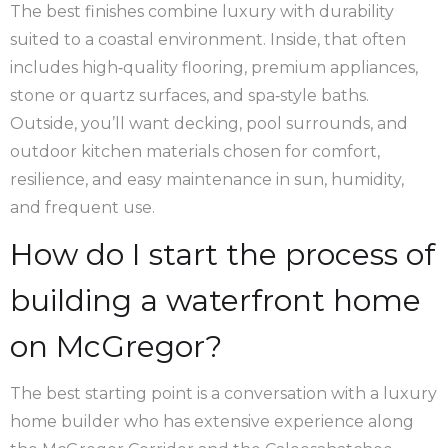
The best finishes combine luxury with durability
suited to a coastal environment. Inside, that often
includes high‑quality flooring, premium appliances,
stone or quartz surfaces, and spa‑style baths.
Outside, you’ll want decking, pool surrounds, and
outdoor kitchen materials chosen for comfort,
resilience, and easy maintenance in sun, humidity,
and frequent use.
How do I start the process of
building a waterfront home
on McGregor?
The best starting point is a conversation with a luxury
home builder who has extensive experience along