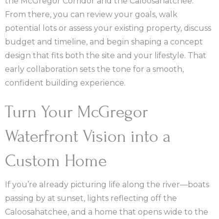
the McGregor Corridor and the Caloosahatchee.
From there, you can review your goals, walk
potential lots or assess your existing property, discuss
budget and timeline, and begin shaping a concept
design that fits both the site and your lifestyle. That
early collaboration sets the tone for a smooth,
confident building experience.
Turn Your McGregor
Waterfront Vision into a
Custom Home
If you’re already picturing life along the river—boats
passing by at sunset, lights reflecting off the
Caloosahatchee, and a home that opens wide to the