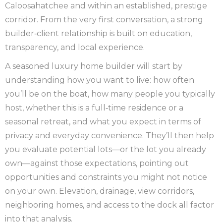
Caloosahatchee and within an established, prestige
corridor. From the very first conversation, a strong
builder‑client relationship is built on education,
transparency, and local experience.
A seasoned luxury home builder will start by
understanding how you want to live: how often
you’ll be on the boat, how many people you typically
host, whether this is a full‑time residence or a
seasonal retreat, and what you expect in terms of
privacy and everyday convenience. They’ll then help
you evaluate potential lots—or the lot you already
own—against those expectations, pointing out
opportunities and constraints you might not notice
on your own. Elevation, drainage, view corridors,
neighboring homes, and access to the dock all factor
into that analysis.