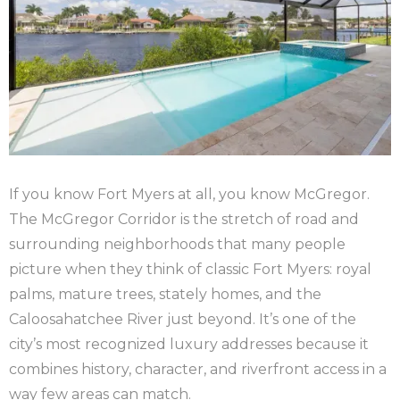
If you know Fort Myers at all, you know McGregor.
The McGregor Corridor is the stretch of road and
surrounding neighborhoods that many people
picture when they think of classic Fort Myers: royal
palms, mature trees, stately homes, and the
Caloosahatchee River just beyond. It’s one of the
city’s most recognized luxury addresses because it
combines history, character, and riverfront access in a
way few areas can match.