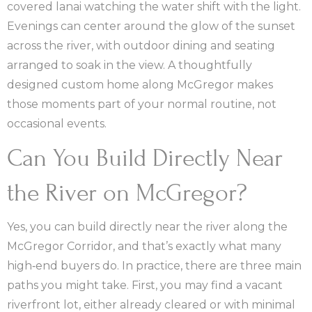
covered lanai watching the water shift with the light.
Evenings can center around the glow of the sunset
across the river, with outdoor dining and seating
arranged to soak in the view. A thoughtfully
designed custom home along McGregor makes
those moments part of your normal routine, not
occasional events.
Can You Build Directly Near
the River on McGregor?
Yes, you can build directly near the river along the
McGregor Corridor, and that’s exactly what many
high‑end buyers do. In practice, there are three main
paths you might take. First, you may find a vacant
riverfront lot, either already cleared or with minimal