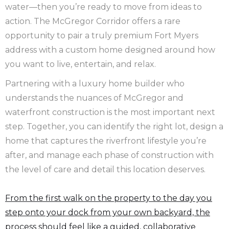
water—then you’re ready to move from ideas to
action. The McGregor Corridor offers a rare
opportunity to pair a truly premium Fort Myers
address with a custom home designed around how
you want to live, entertain, and relax.
Partnering with a luxury home builder who
understands the nuances of McGregor and
waterfront construction is the most important next
step. Together, you can identify the right lot, design a
home that captures the riverfront lifestyle you’re
after, and manage each phase of construction with
the level of care and detail this location deserves.
From the first walk on the property to the day you
step onto your dock from your own backyard, the
process should feel like a guided, collaborative