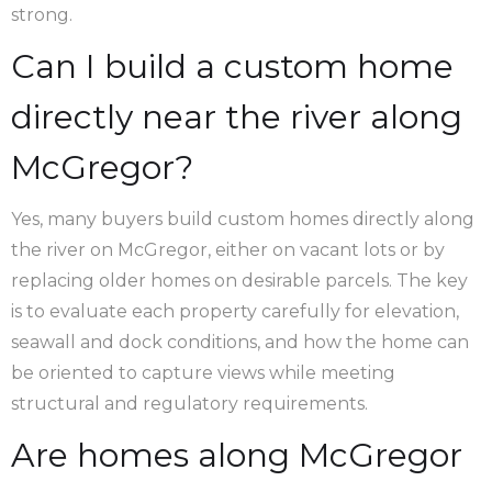
strong.
Can I build a custom home
directly near the river along
McGregor?
Yes, many buyers build custom homes directly along
the river on McGregor, either on vacant lots or by
replacing older homes on desirable parcels. The key
is to evaluate each property carefully for elevation,
seawall and dock conditions, and how the home can
be oriented to capture views while meeting
structural and regulatory requirements.
Are homes along McGregor