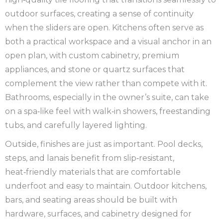
outdoor surfaces, creating a sense of continuity
when the sliders are open. Kitchens often serve as
both a practical workspace and a visual anchor in an
open plan, with custom cabinetry, premium
appliances, and stone or quartz surfaces that
complement the view rather than compete with it.
Bathrooms, especially in the owner’s suite, can take
on a spa‑like feel with walk‑in showers, freestanding
tubs, and carefully layered lighting.
Outside, finishes are just as important. Pool decks,
steps, and lanais benefit from slip‑resistant,
heat‑friendly materials that are comfortable
underfoot and easy to maintain. Outdoor kitchens,
bars, and seating areas should be built with
hardware, surfaces, and cabinetry designed for