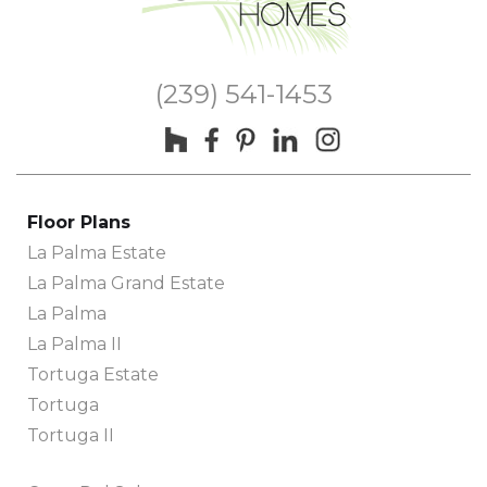
(239) 541-1453
Floor Plans
La Palma Estate
La Palma Grand Estate
La Palma
La Palma II
Tortuga Estate
Tortuga
Tortuga II