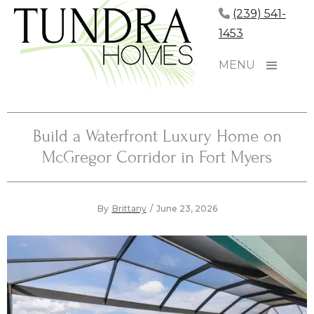
(239) 541-
1453
MENU
Build a Waterfront Luxury Home on
McGregor Corridor in Fort Myers
By
Brittany
/
June 23, 2026