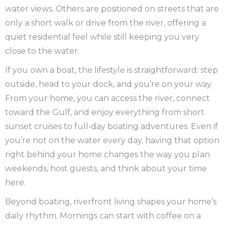
water views. Others are positioned on streets that are
only a short walk or drive from the river, offering a
quiet residential feel while still keeping you very
close to the water.
If you own a boat, the lifestyle is straightforward: step
outside, head to your dock, and you’re on your way.
From your home, you can access the river, connect
toward the Gulf, and enjoy everything from short
sunset cruises to full‑day boating adventures. Even if
you’re not on the water every day, having that option
right behind your home changes the way you plan
weekends, host guests, and think about your time
here.
Beyond boating, riverfront living shapes your home’s
daily rhythm. Mornings can start with coffee on a