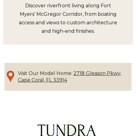
Discover riverfront living along Fort
Myers’ McGregor Corridor, from boating
access and views to custom architecture
and high-end finishes.
Visit Our Model Home:
2718 Gleason Pkwy,
Cape Coral, FL 33914