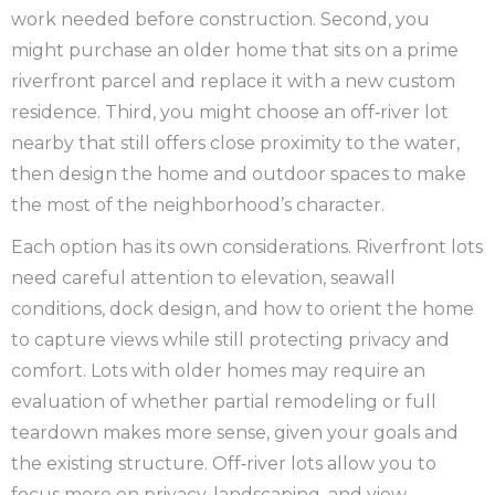
work needed before construction. Second, you
might purchase an older home that sits on a prime
riverfront parcel and replace it with a new custom
residence. Third, you might choose an off‑river lot
nearby that still offers close proximity to the water,
then design the home and outdoor spaces to make
the most of the neighborhood’s character.
Each option has its own considerations. Riverfront lots
need careful attention to elevation, seawall
conditions, dock design, and how to orient the home
to capture views while still protecting privacy and
comfort. Lots with older homes may require an
evaluation of whether partial remodeling or full
teardown makes more sense, given your goals and
the existing structure. Off‑river lots allow you to
focus more on privacy, landscaping, and view