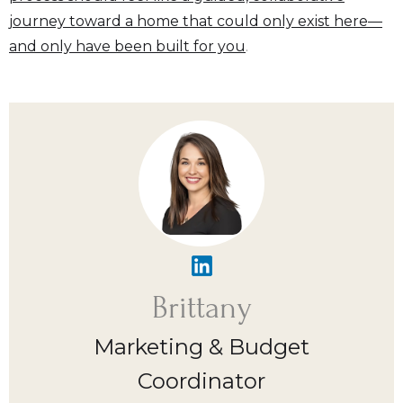
journey toward a home that could only exist here—
and only have been built for you
.
Brittany
Marketing & Budget
Coordinator