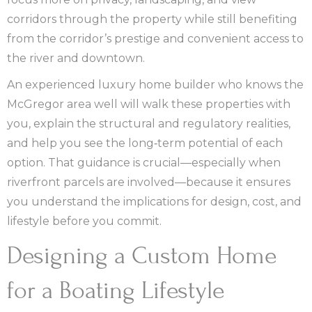
corridors through the property while still benefiting
from the corridor’s prestige and convenient access to
the river and downtown.
An experienced luxury home builder who knows the
McGregor area well will walk these properties with
you, explain the structural and regulatory realities,
and help you see the long‑term potential of each
option. That guidance is crucial—especially when
riverfront parcels are involved—because it ensures
you understand the implications for design, cost, and
lifestyle before you commit.
Designing a Custom Home
for a Boating Lifestyle