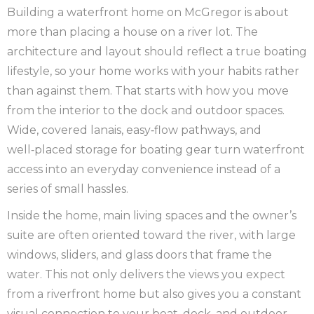
Building a waterfront home on McGregor is about
more than placing a house on a river lot. The
architecture and layout should reflect a true boating
lifestyle, so your home works with your habits rather
than against them. That starts with how you move
from the interior to the dock and outdoor spaces.
Wide, covered lanais, easy‑flow pathways, and
well‑placed storage for boating gear turn waterfront
access into an everyday convenience instead of a
series of small hassles.
Inside the home, main living spaces and the owner’s
suite are often oriented toward the river, with large
windows, sliders, and glass doors that frame the
water. This not only delivers the views you expect
from a riverfront home but also gives you a constant
visual connection to your boat, dock, and outdoor