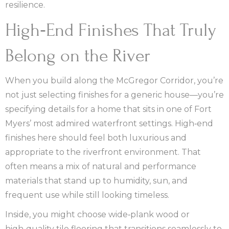
resilience.
High‑End Finishes That Truly
Belong on the River
When you build along the McGregor Corridor, you’re
not just selecting finishes for a generic house—you’re
specifying details for a home that sits in one of Fort
Myers’ most admired waterfront settings. High‑end
finishes here should feel both luxurious and
appropriate to the riverfront environment. That
often means a mix of natural and performance
materials that stand up to humidity, sun, and
frequent use while still looking timeless.
Inside, you might choose wide‑plank wood or
high‑quality tile flooring that transitions seamlessly to