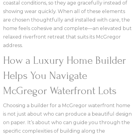
coastal conditions, so they age gracefully instead of
showing wear quickly. When all of these elements
are chosen thoughtfully and installed with care, the
home feels cohesive and complete—an elevated but
relaxed riverfront retreat that suits its McGregor
address.
How a Luxury Home Builder
Helps You Navigate
McGregor Waterfront Lots
Choosing a builder for a McGregor waterfront home
is not just about who can produce a beautiful design
on paper. It’s about who can guide you through the
specific complexities of building along the