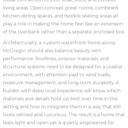
living areas. Open‑concept great rooms, combined
kitchen‑dining spaces, and flexible seating areas all
play a role in making the home feel like an extension
of the riverbank rather than a separate, enclosed box.
Architecturally, a custom waterfront home along
McGregor should also balance beauty with
performance. Rooflines, exterior materials, and
structural systems need to be designed for a coastal
environment, with attention paid to wind loads,
moisture management, and long‑term durability. A
builder with deep local experience will know which
materials and details hold up best over time in this
setting and how to integrate them in a way that still
looks refined and luxurious. The result is a home that
feels light and open yet is quietly engineered for