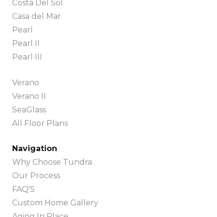
Costa Del Sol
Casa del Mar
Pearl
Pearl II
Pearl III
Verano
Verano II
SeaGlass
All Floor Plans
Navigation
Why Choose Tundra
Our Process
FAQ'S
Custom Home Gallery
Aging In Place