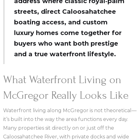
address where classic royal‑palm
streets, direct Caloosahatchee
boating access, and custom
luxury homes come together for
buyers who want both prestige
and a true waterfront lifestyle.
What Waterfront Living on
McGregor Really Looks Like
Waterfront living along McGregor is not theoretical—
it’s built into the way the area functions every day.
Many properties sit directly on or just off the
Caloosahatchee River, with private docks and wide