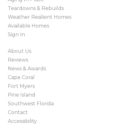
Teardowns & Rebuilds
Weather Resilient Homes
Available Homes
Sign In
About Us
Reviews
News & Awards
Cape Coral
Fort Myers
Pine Island
Southwest Florida
Contact
Accessibility