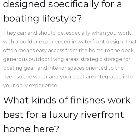
designed specifically for a
boating lifestyle?
They can and should be, especially when you work
with a builder experienced in waterfront design. That
often means easy access from the home to the dock,
generous outdoor living areas, strategic storage for
boating gear, and interior spaces oriented to the
river, so the water and your boat are integrated into
your daily experience.
What kinds of finishes work
best for a luxury riverfront
home here?