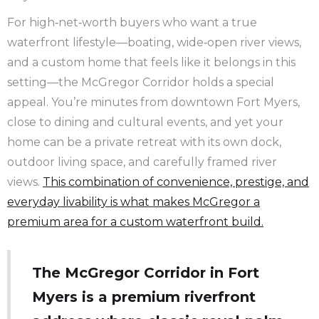
For high‑net‑worth buyers who want a true
waterfront lifestyle—boating, wide‑open river views,
and a custom home that feels like it belongs in this
setting—the McGregor Corridor holds a special
appeal. You’re minutes from downtown Fort Myers,
close to dining and cultural events, and yet your
home can be a private retreat with its own dock,
outdoor living space, and carefully framed river
views.
This combination of convenience, prestige, and
everyday livability is what makes McGregor a
premium area for a custom waterfront build.
The McGregor Corridor in Fort
Myers is a premium riverfront