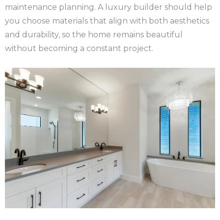
maintenance planning. A luxury builder should help
you choose materials that align with both aesthetics
and durability, so the home remains beautiful
without becoming a constant project.