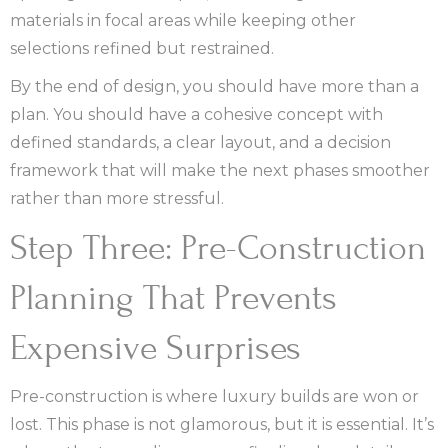
materials in focal areas while keeping other
selections refined but restrained.
By the end of design, you should have more than a
plan. You should have a cohesive concept with
defined standards, a clear layout, and a decision
framework that will make the next phases smoother
rather than more stressful.
Step Three: Pre-Construction
Planning That Prevents
Expensive Surprises
Pre-construction is where luxury builds are won or
lost. This phase is not glamorous, but it is essential. It’s