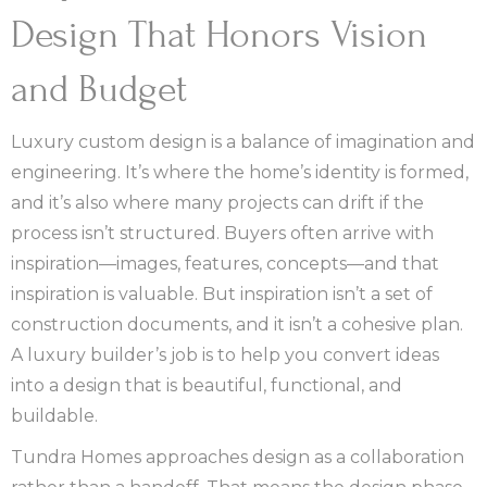
Design That Honors Vision
and Budget
Luxury custom design is a balance of imagination and
engineering. It’s where the home’s identity is formed,
and it’s also where many projects can drift if the
process isn’t structured. Buyers often arrive with
inspiration—images, features, concepts—and that
inspiration is valuable. But inspiration isn’t a set of
construction documents, and it isn’t a cohesive plan.
A luxury builder’s job is to help you convert ideas
into a design that is beautiful, functional, and
buildable.
Tundra Homes approaches design as a collaboration