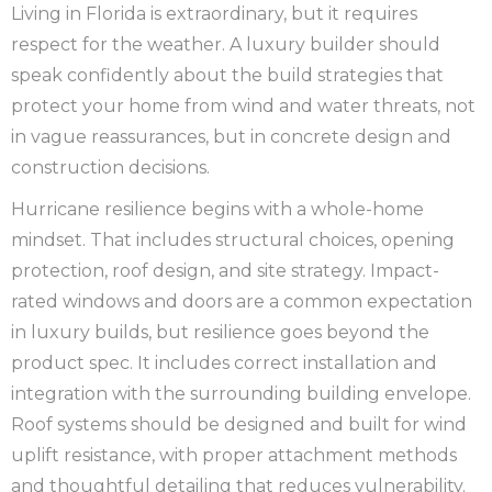
Living in Florida is extraordinary, but it requires
respect for the weather. A luxury builder should
speak confidently about the build strategies that
protect your home from wind and water threats, not
in vague reassurances, but in concrete design and
construction decisions.
Hurricane resilience begins with a whole-home
mindset. That includes structural choices, opening
protection, roof design, and site strategy. Impact-
rated windows and doors are a common expectation
in luxury builds, but resilience goes beyond the
product spec. It includes correct installation and
integration with the surrounding building envelope.
Roof systems should be designed and built for wind
uplift resistance, with proper attachment methods
and thoughtful detailing that reduces vulnerability.