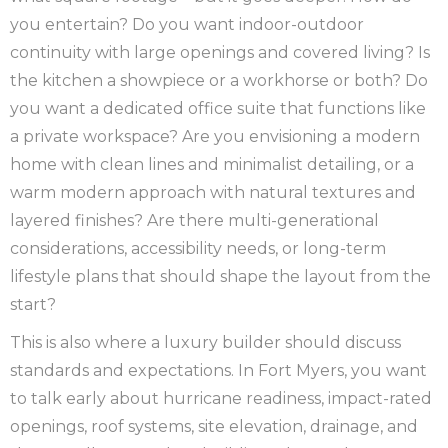
you entertain? Do you want indoor-outdoor
continuity with large openings and covered living? Is
the kitchen a showpiece or a workhorse or both? Do
you want a dedicated office suite that functions like
a private workspace? Are you envisioning a modern
home with clean lines and minimalist detailing, or a
warm modern approach with natural textures and
layered finishes? Are there multi-generational
considerations, accessibility needs, or long-term
lifestyle plans that should shape the layout from the
start?
This is also where a luxury builder should discuss
standards and expectations. In Fort Myers, you want
to talk early about hurricane readiness, impact-rated
openings, roof systems, site elevation, drainage, and