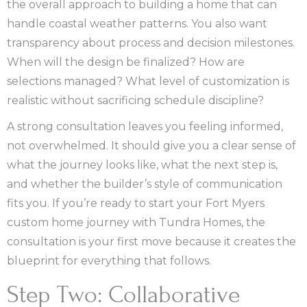
the overall approach to building a home that can
handle coastal weather patterns. You also want
transparency about process and decision milestones.
When will the design be finalized? How are
selections managed? What level of customization is
realistic without sacrificing schedule discipline?
A strong consultation leaves you feeling informed,
not overwhelmed. It should give you a clear sense of
what the journey looks like, what the next step is,
and whether the builder’s style of communication
fits you. If you’re ready to start your Fort Myers
custom home journey with Tundra Homes, the
consultation is your first move because it creates the
blueprint for everything that follows.
Step Two: Collaborative