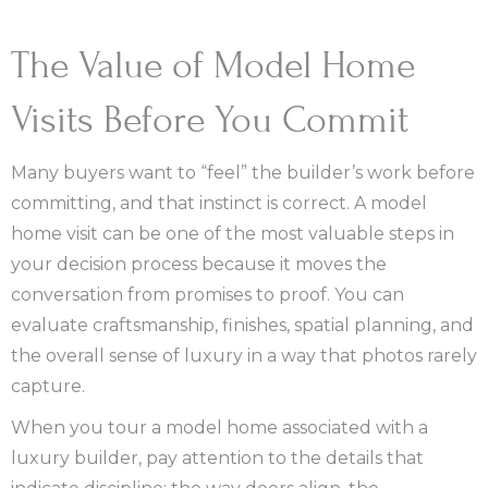
The Value of Model Home
Visits Before You Commit
Many buyers want to “feel” the builder’s work before
committing, and that instinct is correct. A model
home visit can be one of the most valuable steps in
your decision process because it moves the
conversation from promises to proof. You can
evaluate craftsmanship, finishes, spatial planning, and
the overall sense of luxury in a way that photos rarely
capture.
When you tour a model home associated with a
luxury builder, pay attention to the details that