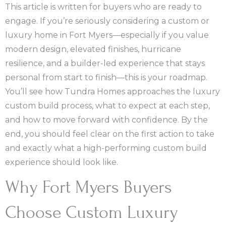
This article is written for buyers who are ready to
engage. If you’re seriously considering a custom or
luxury home in Fort Myers—especially if you value
modern design, elevated finishes, hurricane
resilience, and a builder-led experience that stays
personal from start to finish—this is your roadmap.
You’ll see how Tundra Homes approaches the luxury
custom build process, what to expect at each step,
and how to move forward with confidence. By the
end, you should feel clear on the first action to take
and exactly what a high-performing custom build
experience should look like.
Why Fort Myers Buyers
Choose Custom Luxury