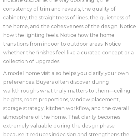
indicate discipline: the way doors align, the
consistency of trim and reveals, the quality of
cabinetry, the straightness of lines, the quietness of
the home, and the cohesiveness of the design. Notice
how the lighting feels. Notice how the home
transitions from indoor to outdoor areas. Notice
whether the finishes feel like a curated concept or a
collection of upgrades.
A model home visit also helps you clarify your own
preferences. Buyers often discover during
walkthroughs what truly matters to them—ceiling
heights, room proportions, window placement,
storage strategy, kitchen workflow, and the overall
atmosphere of the home. That clarity becomes
extremely valuable during the design phase
because it reduces indecision and strengthens the