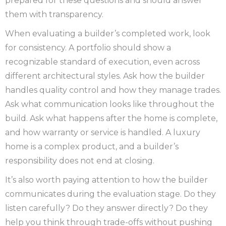
prepared for these questions and should answer
them with transparency.
When evaluating a builder’s completed work, look
for consistency. A portfolio should show a
recognizable standard of execution, even across
different architectural styles. Ask how the builder
handles quality control and how they manage trades.
Ask what communication looks like throughout the
build. Ask what happens after the home is complete,
and how warranty or service is handled. A luxury
home is a complex product, and a builder’s
responsibility does not end at closing.
It’s also worth paying attention to how the builder
communicates during the evaluation stage. Do they
listen carefully? Do they answer directly? Do they
help you think through trade-offs without pushing