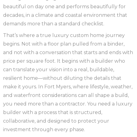
beautiful on day one and performs beautifully for
decades, in a climate and coastal environment that
demands more than a standard checklist.
That’s where a true luxury custom home journey
begins. Not with a floor plan pulled from a binder,
and not with a conversation that starts and ends with
price per square foot. It begins with a builder who
can translate your vision into a real, buildable,
resilient home—without diluting the details that
make it yours. In Fort Myers, where lifestyle, weather,
and waterfront considerations can all shape a build,
you need more than a contractor. You need a luxury
builder with a process that is structured,
collaborative, and designed to protect your
investment through every phase.