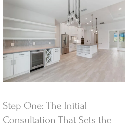
Step One: The Initial
Consultation That Sets the