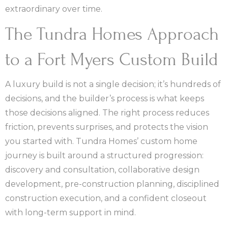
extraordinary over time.
The Tundra Homes Approach
to a Fort Myers Custom Build
A luxury build is not a single decision; it’s hundreds of
decisions, and the builder’s process is what keeps
those decisions aligned. The right process reduces
friction, prevents surprises, and protects the vision
you started with. Tundra Homes’ custom home
journey is built around a structured progression:
discovery and consultation, collaborative design
development, pre-construction planning, disciplined
construction execution, and a confident closeout
with long-term support in mind.