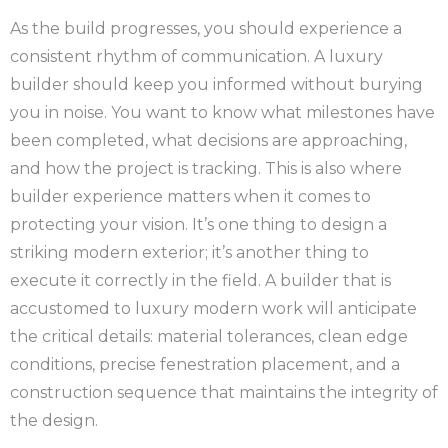
As the build progresses, you should experience a
consistent rhythm of communication. A luxury
builder should keep you informed without burying
you in noise. You want to know what milestones have
been completed, what decisions are approaching,
and how the project is tracking. This is also where
builder experience matters when it comes to
protecting your vision. It’s one thing to design a
striking modern exterior; it’s another thing to
execute it correctly in the field. A builder that is
accustomed to luxury modern work will anticipate
the critical details: material tolerances, clean edge
conditions, precise fenestration placement, and a
construction sequence that maintains the integrity of
the design.