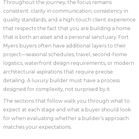
Throughout the journey, the focus remains
consistent: clarity in communication, consistency in
quality standards, and a high-touch client experience
that respects the fact that you are building a home
that is both an asset and a personal sanctuary. Fort
Myers buyers often have additional layers to their
project—seasonal schedules, travel, second-home
logistics, waterfront design requirements, or modern
architectural aspirations that require precise
detailing. A luxury builder must have a process
designed for complexity, not surprised by it.
The sections that follow walk you through what to
expect at each stage and what a buyer should look
for when evaluating whether a builder’s approach
matches your expectations.