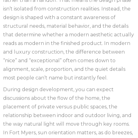
rather than a handoff. That means the design phase
isn’t isolated from construction realities. Instead, the
design is shaped with a constant awareness of
structural needs, material behavior, and the details
that determine whether a modern aesthetic actually
reads as modern in the finished product. In modern
and luxury construction, the difference between
“nice” and “exceptional” often comes down to
alignment, scale, proportion, and the quiet details
most people can’t name but instantly feel.
During design development, you can expect
discussions about the flow of the home, the
placement of private versus public spaces, the
relationship between indoor and outdoor living, and
the way natural light will move through key rooms.
In Fort Myers, sun orientation matters, as do breezes,