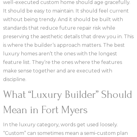
well-executed custom home should age gracefully.
It should be easy to maintain. It should feel current
without being trendy. And it should be built with
standards that reduce future repair risk while
preserving the aesthetic details that drew you in. This
is where the builder’s approach matters. The best
luxury homes aren’t the ones with the longest
feature list. They’re the ones where the features
make sense together and are executed with
discipline.
What “Luxury Builder” Should
Mean in Fort Myers
In the luxury category, words get used loosely.
“Custom” can sometimes mean a semi-custom plan