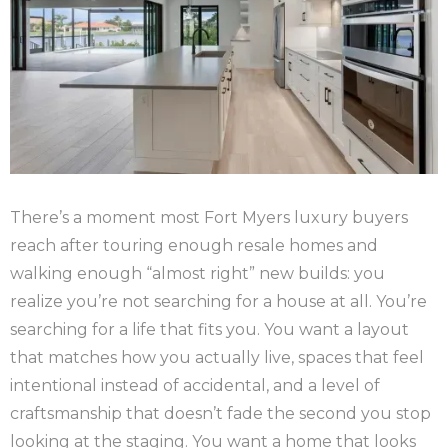
There’s a moment most Fort Myers luxury buyers
reach after touring enough resale homes and
walking enough “almost right” new builds: you
realize you’re not searching for a house at all. You’re
searching for a life that fits you. You want a layout
that matches how you actually live, spaces that feel
intentional instead of accidental, and a level of
craftsmanship that doesn’t fade the second you stop
looking at the staging. You want a home that looks