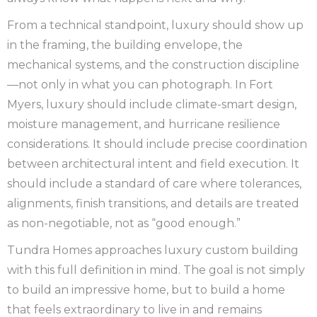
From a technical standpoint, luxury should show up
in the framing, the building envelope, the
mechanical systems, and the construction discipline
—not only in what you can photograph. In Fort
Myers, luxury should include climate-smart design,
moisture management, and hurricane resilience
considerations. It should include precise coordination
between architectural intent and field execution. It
should include a standard of care where tolerances,
alignments, finish transitions, and details are treated
as non-negotiable, not as “good enough.”
Tundra Homes approaches luxury custom building
with this full definition in mind. The goal is not simply
to build an impressive home, but to build a home
that feels extraordinary to live in and remains