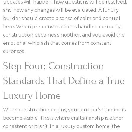
updates will happen, how questions will be resolved,
and how any changes will be evaluated. A luxury
builder should create a sense of calm and control
here. When pre-construction is handled correctly,
construction becomes smoother, and you avoid the
emotional whiplash that comes from constant
surprises.
Step Four: Construction
Standards That Define a True
Luxury Home
When construction begins, your builder’s standards
become visible. This is where craftsmanship is either
consistent or it isn’t. In a luxury custom home, the