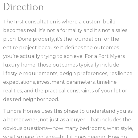
Direction
The first consultation is where a custom build
becomes real. It’s not a formality and it’s not a sales
pitch. Done properly, it’s the foundation for the
entire project because it defines the outcomes
you’re actually trying to achieve. For a Fort Myers
luxury home, those outcomes typically include
lifestyle requirements, design preferences, resilience
expectations, investment parameters, timeline
realities, and the practical constraints of your lot or
desired neighborhood.
Tundra Homes uses this phase to understand you as
a homeowner, not just as a buyer. That includes the
obvious questions—how many bedrooms, what style,
what square footage—but it goes deeper. How do