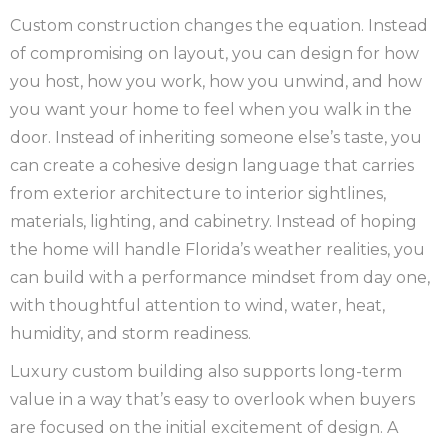
Custom construction changes the equation. Instead
of compromising on layout, you can design for how
you host, how you work, how you unwind, and how
you want your home to feel when you walk in the
door. Instead of inheriting someone else’s taste, you
can create a cohesive design language that carries
from exterior architecture to interior sightlines,
materials, lighting, and cabinetry. Instead of hoping
the home will handle Florida’s weather realities, you
can build with a performance mindset from day one,
with thoughtful attention to wind, water, heat,
humidity, and storm readiness.
Luxury custom building also supports long-term
value in a way that’s easy to overlook when buyers
are focused on the initial excitement of design. A