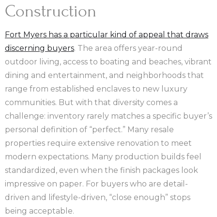
Construction
Fort Myers has a particular kind of appeal that draws
discerning buyers
. The area offers year-round
outdoor living, access to boating and beaches, vibrant
dining and entertainment, and neighborhoods that
range from established enclaves to new luxury
communities. But with that diversity comes a
challenge: inventory rarely matches a specific buyer’s
personal definition of “perfect.” Many resale
properties require extensive renovation to meet
modern expectations. Many production builds feel
standardized, even when the finish packages look
impressive on paper. For buyers who are detail-
driven and lifestyle-driven, “close enough” stops
being acceptable.