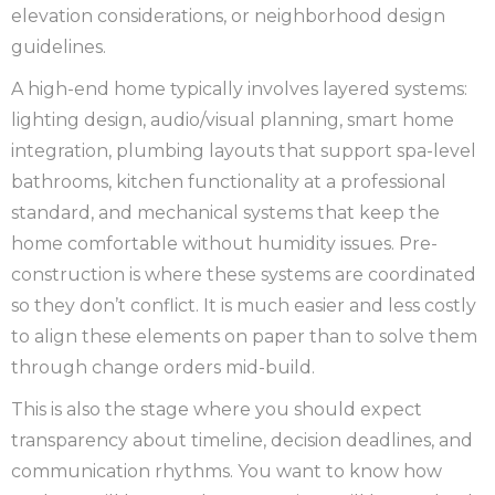
elevation considerations, or neighborhood design
guidelines.
A high-end home typically involves layered systems:
lighting design, audio/visual planning, smart home
integration, plumbing layouts that support spa-level
bathrooms, kitchen functionality at a professional
standard, and mechanical systems that keep the
home comfortable without humidity issues. Pre-
construction is where these systems are coordinated
so they don’t conflict. It is much easier and less costly
to align these elements on paper than to solve them
through change orders mid-build.
This is also the stage where you should expect
transparency about timeline, decision deadlines, and
communication rhythms. You want to know how