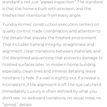
standard is not just “passes inspection.” The standard
is that the home is built with precision, and the
finishes feel intentional from every angle.
Tundra Homes’ construction execution centers on
quality control, trade coordination, and attention to
the details that elevate the finished environment.
That includes framing integrity, straightness and
alignment, clean transitions between materials, and
the disciplined sequencing that prevents damage to
finished surfaces later. In modern home building
especially, clean lines and minimal detailing leave
nowhere to hide. If a wall is slightly out, if a reveal is
inconsistent, if tile alignment is off, the eye catches it
immediately. Luxury is often defined by what you
don’t see: no awkward transitions, no visual noise, no
“almost” details.