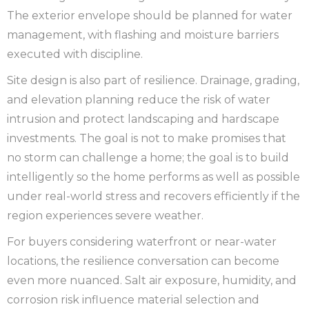
The exterior envelope should be planned for water
management, with flashing and moisture barriers
executed with discipline.
Site design is also part of resilience. Drainage, grading,
and elevation planning reduce the risk of water
intrusion and protect landscaping and hardscape
investments. The goal is not to make promises that
no storm can challenge a home; the goal is to build
intelligently so the home performs as well as possible
under real-world stress and recovers efficiently if the
region experiences severe weather.
For buyers considering waterfront or near-water
locations, the resilience conversation can become
even more nuanced. Salt air exposure, humidity, and
corrosion risk influence material selection and