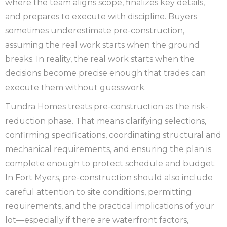
where the team aligns scope, finalizes key details,
and prepares to execute with discipline. Buyers
sometimes underestimate pre-construction,
assuming the real work starts when the ground
breaks. In reality, the real work starts when the
decisions become precise enough that trades can
execute them without guesswork.
Tundra Homes treats pre-construction as the risk-
reduction phase. That means clarifying selections,
confirming specifications, coordinating structural and
mechanical requirements, and ensuring the plan is
complete enough to protect schedule and budget.
In Fort Myers, pre-construction should also include
careful attention to site conditions, permitting
requirements, and the practical implications of your
lot—especially if there are waterfront factors,