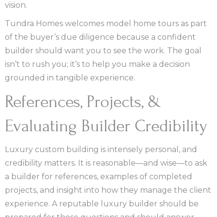
vision.
Tundra Homes welcomes model home tours as part
of the buyer’s due diligence because a confident
builder should want you to see the work. The goal
isn’t to rush you; it’s to help you make a decision
grounded in tangible experience.
References, Projects, &
Evaluating Builder Credibility
Luxury custom building is intensely personal, and
credibility matters. It is reasonable—and wise—to ask
a builder for references, examples of completed
projects, and insight into how they manage the client
experience. A reputable luxury builder should be