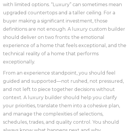
with limited options. “Luxury” can sometimes mean
upgraded countertops and a taller ceiling. For a
buyer making a significant investment, those
definitions are not enough. A luxury custom builder
should deliver on two fronts: the emotional
experience of a home that feels exceptional, and the
technical reality of a home that performs
exceptionally.
From an experience standpoint, you should feel
guided and supported—not rushed, not pressured,
and not left to piece together decisions without
context. A luxury builder should help you clarify
your priorities, translate them into a cohesive plan,
and manage the complexities of selections,
schedules, trades, and quality control. You should
always know what happens next and why.