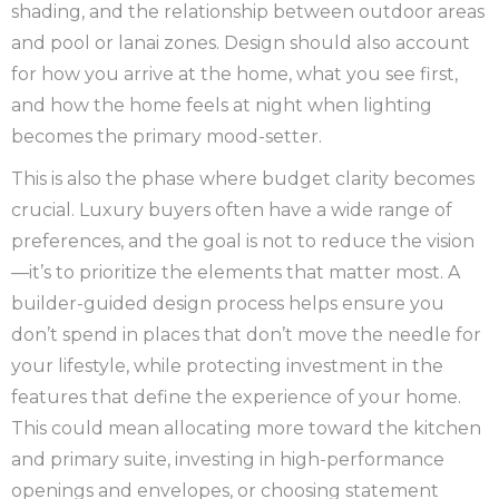
shading, and the relationship between outdoor areas
and pool or lanai zones. Design should also account
for how you arrive at the home, what you see first,
and how the home feels at night when lighting
becomes the primary mood-setter.
This is also the phase where budget clarity becomes
crucial. Luxury buyers often have a wide range of
preferences, and the goal is not to reduce the vision
—it’s to prioritize the elements that matter most. A
builder-guided design process helps ensure you
don’t spend in places that don’t move the needle for
your lifestyle, while protecting investment in the
features that define the experience of your home.
This could mean allocating more toward the kitchen
and primary suite, investing in high-performance
openings and envelopes, or choosing statement