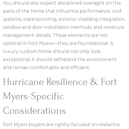
You should also expect disciplined oversight on the
parts of the home that influence performance: roof
systems, waterproofing, exterior cladding integration,
window and door installation methods, and moisture
management details. These elements are not
optional in Fort Myers—they are foundational. A
luxury custom home should not only look
exceptional; it should withstand the environment
and remain comfortable and efficient.
Hurricane Resilience & Fort
Myers-Specific
Considerations
Fort Myers buyers are rightly focused on resilience.