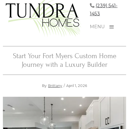
(239) 541-
1453
MENU
Start Your Fort Myers Custom Home
Journey with a Luxury Builder
By
Brittany
/
April 1, 2026