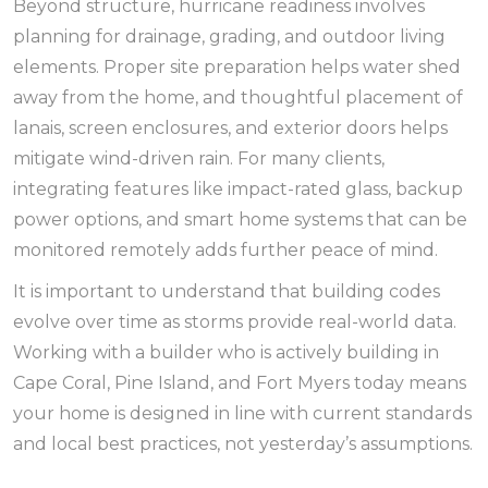
Beyond structure, hurricane readiness involves
planning for drainage, grading, and outdoor living
elements. Proper site preparation helps water shed
away from the home, and thoughtful placement of
lanais, screen enclosures, and exterior doors helps
mitigate wind-driven rain. For many clients,
integrating features like impact-rated glass, backup
power options, and smart home systems that can be
monitored remotely adds further peace of mind.
It is important to understand that building codes
evolve over time as storms provide real-world data.
Working with a builder who is actively building in
Cape Coral, Pine Island, and Fort Myers today means
your home is designed in line with current standards
and local best practices, not yesterday’s assumptions.