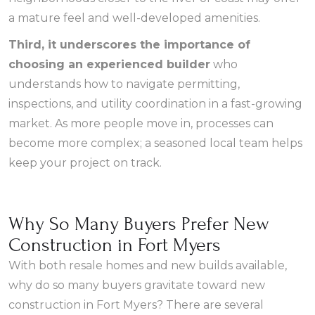
a mature feel and well-developed amenities.
Third, it underscores the importance of
choosing an experienced builder
who
understands how to navigate permitting,
inspections, and utility coordination in a fast-growing
market. As more people move in, processes can
become more complex; a seasoned local team helps
keep your project on track.
Why So Many Buyers Prefer New
Construction in Fort Myers
With both resale homes and new builds available,
why do so many buyers gravitate toward new
construction in Fort Myers? There are several