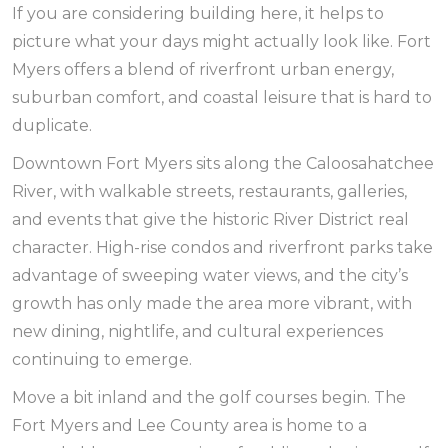
If you are considering building here, it helps to
picture what your days might actually look like. Fort
Myers offers a blend of riverfront urban energy,
suburban comfort, and coastal leisure that is hard to
duplicate.
Downtown Fort Myers sits along the Caloosahatchee
River, with walkable streets, restaurants, galleries,
and events that give the historic River District real
character. High-rise condos and riverfront parks take
advantage of sweeping water views, and the city’s
growth has only made the area more vibrant, with
new dining, nightlife, and cultural experiences
continuing to emerge.
Move a bit inland and the golf courses begin. The
Fort Myers and Lee County area is home to a