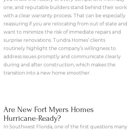
one, and reputable builders stand behind their work
with a clear warranty process. That can be especially
reassuring if you are relocating from out of state and
want to minimize the risk of immediate repairs and
surprise renovations. Tundra Homes’ clients
routinely highlight the company’s willingness to
address issues promptly and communicate clearly
during and after construction, which makes the
transition into a new home smoother.
Are New Fort Myers Homes
Hurricane-Ready?
In Southwest Florida, one of the first questions many