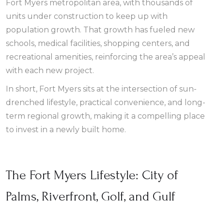
Fort Myers metropolitan area, with thousands of
units under construction to keep up with
population growth. That growth has fueled new
schools, medical facilities, shopping centers, and
recreational amenities, reinforcing the area’s appeal
with each new project.
In short, Fort Myers sits at the intersection of sun-
drenched lifestyle, practical convenience, and long-
term regional growth, making it a compelling place
to invest in a newly built home.
The Fort Myers Lifestyle: City of
Palms, Riverfront, Golf, and Gulf