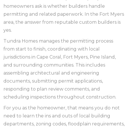
homeowners ask is whether builders handle
permitting and related paperwork. In the Fort Myers
area, the answer from reputable custom builders is
yes.
Tundra Homes manages the permitting process
from start to finish, coordinating with local
jurisdictions in Cape Coral, Fort Myers, Pine Island,
and surrounding communities. This includes
assembling architectural and engineering
documents, submitting permit applications,
responding to plan review comments, and
scheduling inspections throughout construction.
For you as the homeowner, that means you do not
need to learn the ins and outs of local building
departments, zoning codes, floodplain requirements,