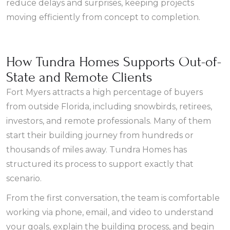
reduce delays and surprises, keeping projects
moving efficiently from concept to completion.
How Tundra Homes Supports Out-of-
State and Remote Clients
Fort Myers attracts a high percentage of buyers
from outside Florida, including snowbirds, retirees,
investors, and remote professionals. Many of them
start their building journey from hundreds or
thousands of miles away. Tundra Homes has
structured its process to support exactly that
scenario.
From the first conversation, the team is comfortable
working via phone, email, and video to understand
your goals, explain the building process, and begin