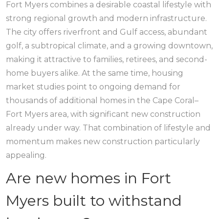
Fort Myers combines a desirable coastal lifestyle with
strong regional growth and modern infrastructure.
The city offers riverfront and Gulf access, abundant
golf, a subtropical climate, and a growing downtown,
making it attractive to families, retirees, and second-
home buyers alike. At the same time, housing
market studies point to ongoing demand for
thousands of additional homes in the Cape Coral–
Fort Myers area, with significant new construction
already under way. That combination of lifestyle and
momentum makes new construction particularly
appealing.
Are new homes in Fort
Myers built to withstand