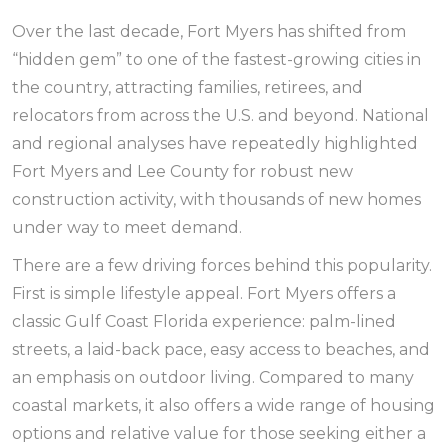
Over the last decade, Fort Myers has shifted from
“hidden gem” to one of the fastest-growing cities in
the country, attracting families, retirees, and
relocators from across the U.S. and beyond. National
and regional analyses have repeatedly highlighted
Fort Myers and Lee County for robust new
construction activity, with thousands of new homes
under way to meet demand.
There are a few driving forces behind this popularity.
First is simple lifestyle appeal. Fort Myers offers a
classic Gulf Coast Florida experience: palm-lined
streets, a laid-back pace, easy access to beaches, and
an emphasis on outdoor living. Compared to many
coastal markets, it also offers a wide range of housing
options and relative value for those seeking either a