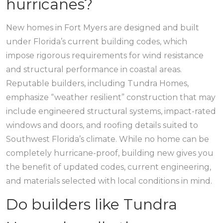
hurricanes?
New homes in Fort Myers are designed and built
under Florida’s current building codes, which
impose rigorous requirements for wind resistance
and structural performance in coastal areas.
Reputable builders, including Tundra Homes,
emphasize “weather resilient” construction that may
include engineered structural systems, impact-rated
windows and doors, and roofing details suited to
Southwest Florida’s climate. While no home can be
completely hurricane-proof, building new gives you
the benefit of updated codes, current engineering,
and materials selected with local conditions in mind.
Do builders like Tundra