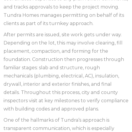
and tracks approvals to keep the project moving.
Tundra Homes manages permitting on behalf of its
clients as part of its turnkey approach.
After permits are issued, site work gets under way.
Depending on the lot, this may involve clearing, fill
placement, compaction, and forming for the
foundation. Construction then progresses through
familiar stages: slab and structure, rough
mechanicals (plumbing, electrical, AC), insulation,
drywall, interior and exterior finishes, and final
details. Throughout this process, city and county
inspectors visit at key milestones to verify compliance
with building codes and approved plans.
One of the hallmarks of Tundra’s approach is
transparent communication, which is especially