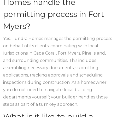
Homes handle the
permitting process in Fort
Myers?
Yes. Tundra Homes manages the permitting process
on behalf of its clients, coordinating with local
jurisdictions in Cape Coral, Fort Myers, Pine Island,
and surrounding communities. This includes
assembling necessary documents, submitting
applications, tracking approvals, and scheduling
inspections during construction. As a homeowner,
you do not need to navigate local building
departments yourself; your builder handles those
steps as part of a turnkey approach.
What is it like to build a