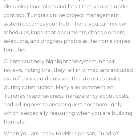
discussing floor plans and lots. Once you are under
contract, Tundra’s online project management
system becomes your hub. There, you can review
schedules, important documents, change orders,
selections, and progress photos as the home comes
together.
Clients routinely highlight this system in their
reviews, noting that they felt informed and included
even if they could only visit the site occasionally
during construction. Many also comment on
Tundra’s responsiveness, transparency about costs,
and willingness to answer questions thoroughly,
which is especially reassuring when you are building
from afar.
When you are ready to visit in person, Tundra’s