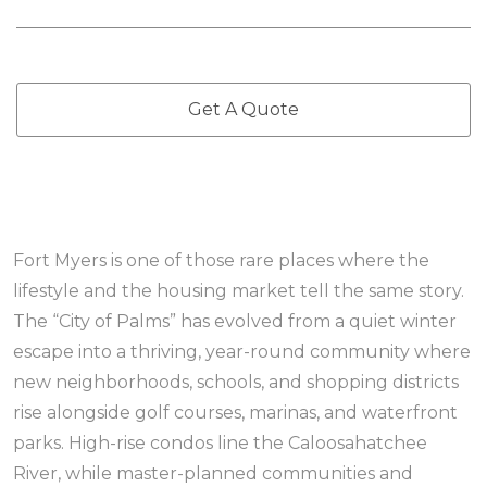
Get A Quote
Fort Myers is one of those rare places where the
lifestyle and the housing market tell the same story.
The “City of Palms” has evolved from a quiet winter
escape into a thriving, year-round community where
new neighborhoods, schools, and shopping districts
rise alongside golf courses, marinas, and waterfront
parks. High-rise condos line the Caloosahatchee
River, while master-planned communities and