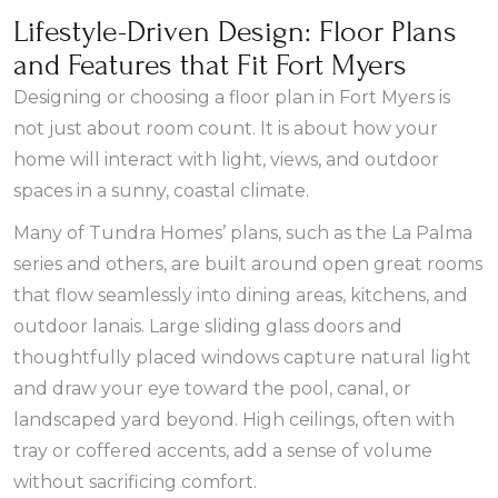
Lifestyle-Driven Design: Floor Plans
and Features that Fit Fort Myers
Designing or choosing a floor plan in Fort Myers is
not just about room count. It is about how your
home will interact with light, views, and outdoor
spaces in a sunny, coastal climate.
Many of Tundra Homes’ plans, such as the La Palma
series and others, are built around open great rooms
that flow seamlessly into dining areas, kitchens, and
outdoor lanais. Large sliding glass doors and
thoughtfully placed windows capture natural light
and draw your eye toward the pool, canal, or
landscaped yard beyond. High ceilings, often with
tray or coffered accents, add a sense of volume
without sacrificing comfort.