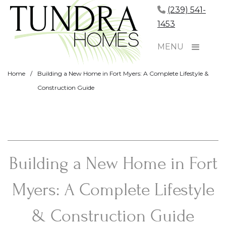
(239) 541-
1453
MENU
Home
/
Building a New Home in Fort Myers: A Complete Lifestyle &
Construction Guide
Building a New Home in Fort
Myers: A Complete Lifestyle
& Construction Guide