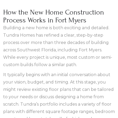
How the New Home Construction
Process Works in Fort Myers
Building a new home is both exciting and detailed.
Tundra Homes has refined a clear, step-by-step
process over more than three decades of building
across Southwest Florida, including Fort Myers.
While every project is unique, most custom or semi-
custom builds follow a similar path.
It typically begins with an initial conversation about
your vision, budget, and timing. At this stage, you
might review existing floor plans that can be tailored
to your needs or discuss designing a home from
scratch. Tundra’s portfolio includes a variety of floor
plans with different square footage ranges, bedroom