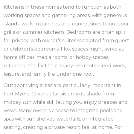
Kitchens in these homes tend to function as both
working spaces and gathering areas, with generous
islands, walk-in pantries, and connections to outdoor
grills or summer kitchens. Bedrooms are often split
for privacy, with owner’s suites separated from guest
or children’s bedrooms. Flex spaces might serve as
home offices, media rooms, or hobby spaces,
reflecting the fact that many residents blend work,
leisure, and family life under one roof.
Outdoor living areas are particularly important in
Fort Myers. Covered lanais provide shade from
midday sun while still letting you enjoy breezes and
views. Many owners choose to integrate pools and
spas with sun shelves, waterfalls, or integrated
seating, creating a private resort feel at home. For