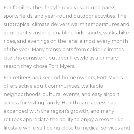
For families, the lifestyle revolves around parks,
sports fields, and year-round outdoor activities. The
subtropical climate delivers warm temperatures and
abundant sunshine, enabling kids’ sports, walks, bike
rides, and evenings on the lanai almost every month
of the year. Many transplants from colder climates
cite this consistent outdoor lifestyle as a primary
reason they chose Fort Myers.
For retirees and second-home owners, Fort Myers
offers active adult communities, walkable
neighborhoods, cultural events, and easy airport
access for visiting family. Health care access has
expanded with the region’s growth, and many
retirees appreciate the ability to enjoy a resort-like
lifestyle while still being close to medical services and