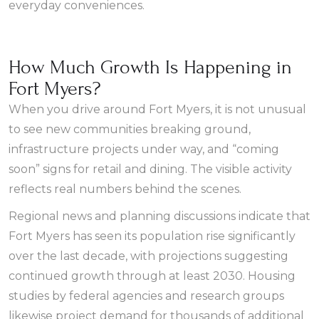
everyday conveniences.
How Much Growth Is Happening in
Fort Myers?
When you drive around Fort Myers, it is not unusual
to see new communities breaking ground,
infrastructure projects under way, and “coming
soon” signs for retail and dining. The visible activity
reflects real numbers behind the scenes.
Regional news and planning discussions indicate that
Fort Myers has seen its population rise significantly
over the last decade, with projections suggesting
continued growth through at least 2030. Housing
studies by federal agencies and research groups
likewise project demand for thousands of additional