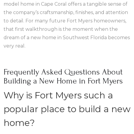
model home in Cape Coral offers a tangible sense of
the company’s craftsmanship, finishes, and attention
to detail. For many future Fort Myers homeowners,
that first walkthrough is the moment when the
dream of a new home in Southwest Florida becomes
very real.
Frequently Asked Questions About
Building a New Home in Fort Myers
Why is Fort Myers such a
popular place to build a new
home?