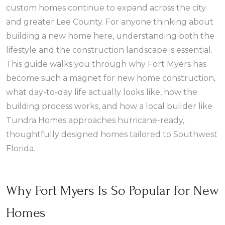
custom homes continue to expand across the city
and greater Lee County. For anyone thinking about
building a new home here, understanding both the
lifestyle and the construction landscape is essential.
This guide walks you through why Fort Myers has
become such a magnet for new home construction,
what day-to-day life actually looks like, how the
building process works, and how a local builder like
Tundra Homes approaches hurricane-ready,
thoughtfully designed homes tailored to Southwest
Florida.
Why Fort Myers Is So Popular for New
Homes