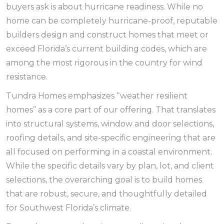
buyers ask is about hurricane readiness. While no
home can be completely hurricane-proof, reputable
builders design and construct homes that meet or
exceed Florida’s current building codes, which are
among the most rigorous in the country for wind
resistance.
Tundra Homes emphasizes “weather resilient
homes” as a core part of our offering. That translates
into structural systems, window and door selections,
roofing details, and site-specific engineering that are
all focused on performing in a coastal environment.
While the specific details vary by plan, lot, and client
selections, the overarching goal is to build homes
that are robust, secure, and thoughtfully detailed
for Southwest Florida’s climate.