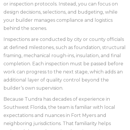
or inspection protocols. Instead, you can focus on
design decisions, selections, and budgeting, while
your builder manages compliance and logistics
behind the scenes.
Inspections are conducted by city or county officials
at defined milestones, such as foundation, structural
framing, mechanical rough-ins, insulation, and final
completion. Each inspection must be passed before
work can progress to the next stage, which adds an
additional layer of quality control beyond the
builder’s own supervision.
Because Tundra has decades of experience in
Southwest Florida, the team is familiar with local
expectations and nuances in Fort Myers and
neighboring jurisdictions. That familiarity helps