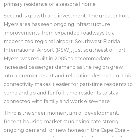
primary residence or a seasonal home.
Second is growth and investment. The greater Fort
Myers area has seen ongoing infrastructure
improvements, from expanded roadways to a
modernized regional airport. Southwest Florida
International Airport (RSW), just southeast of Fort
Myers, was rebuilt in 2005 to accommodate
increased passenger demand as the region grew
into a premier resort and relocation destination. This
connectivity makes it easier for part-time residents to
come and go and for full-time residents to stay
connected with family and work elsewhere.
Third is the sheer momentum of development.
Recent housing market studies indicate strong
ongoing demand for new homes in the Cape Coral–