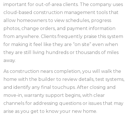
important for out-of-area clients. The company uses
cloud-based construction management tools that
allow homeowners to view schedules, progress
photos, change orders, and payment information
from anywhere. Clients frequently praise this system
for making it feel like they are “on site” even when
they are still living hundreds or thousands of miles
away.
As construction nears completion, you will walk the
home with the builder to review details, test systems,
and identify any final touchups. After closing and
move-in, warranty support begins, with clear
channels for addressing questions or issues that may
arise as you get to know your new home.