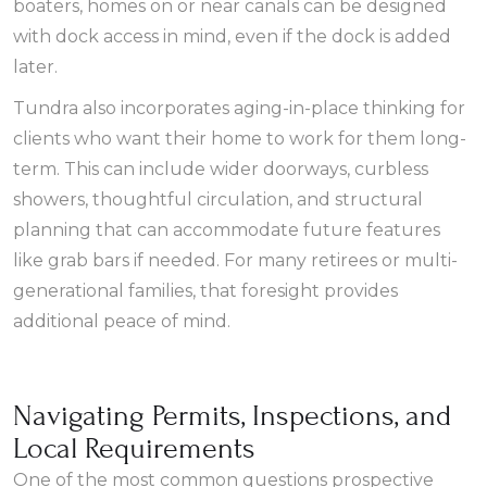
boaters, homes on or near canals can be designed
with dock access in mind, even if the dock is added
later.
Tundra also incorporates aging-in-place thinking for
clients who want their home to work for them long-
term. This can include wider doorways, curbless
showers, thoughtful circulation, and structural
planning that can accommodate future features
like grab bars if needed. For many retirees or multi-
generational families, that foresight provides
additional peace of mind.
Navigating Permits, Inspections, and
Local Requirements
One of the most common questions prospective