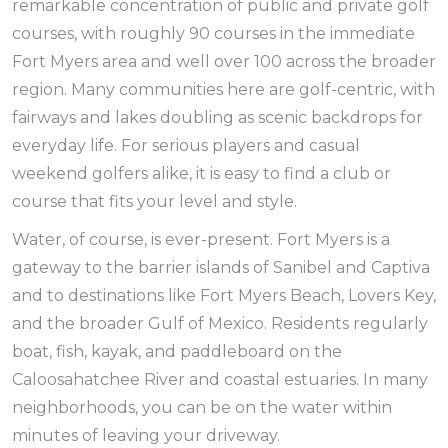
remarkable concentration of public and private golf
courses, with roughly 90 courses in the immediate
Fort Myers area and well over 100 across the broader
region. Many communities here are golf-centric, with
fairways and lakes doubling as scenic backdrops for
everyday life. For serious players and casual
weekend golfers alike, it is easy to find a club or
course that fits your level and style.
Water, of course, is ever-present. Fort Myers is a
gateway to the barrier islands of Sanibel and Captiva
and to destinations like Fort Myers Beach, Lovers Key,
and the broader Gulf of Mexico. Residents regularly
boat, fish, kayak, and paddleboard on the
Caloosahatchee River and coastal estuaries. In many
neighborhoods, you can be on the water within
minutes of leaving your driveway.