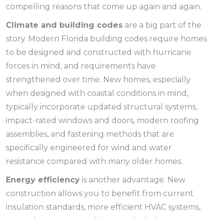
compelling reasons that come up again and again.
Climate and building codes
are a big part of the
story. Modern Florida building codes require homes
to be designed and constructed with hurricane
forces in mind, and requirements have
strengthened over time. New homes, especially
when designed with coastal conditions in mind,
typically incorporate updated structural systems,
impact-rated windows and doors, modern roofing
assemblies, and fastening methods that are
specifically engineered for wind and water
resistance compared with many older homes.
Energy efficiency
is another advantage. New
construction allows you to benefit from current
insulation standards, more efficient HVAC systems,