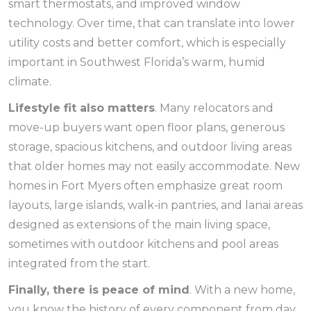
smart thermostats, and improved window
technology. Over time, that can translate into lower
utility costs and better comfort, which is especially
important in Southwest Florida’s warm, humid
climate.
Lifestyle fit also matters
. Many relocators and
move-up buyers want open floor plans, generous
storage, spacious kitchens, and outdoor living areas
that older homes may not easily accommodate. New
homes in Fort Myers often emphasize great room
layouts, large islands, walk-in pantries, and lanai areas
designed as extensions of the main living space,
sometimes with outdoor kitchens and pool areas
integrated from the start.
Finally, there is peace of mind
. With a new home,
you know the history of every component from day