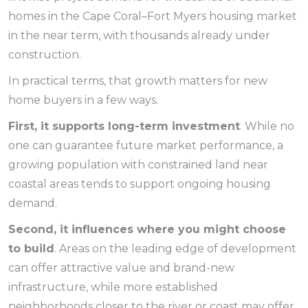
homes in the Cape Coral–Fort Myers housing market
in the near term, with thousands already under
construction.
In practical terms, that growth matters for new
home buyers in a few ways.
First, it supports long-term investment
. While no
one can guarantee future market performance, a
growing population with constrained land near
coastal areas tends to support ongoing housing
demand.
Second, it influences where you might choose
to build
. Areas on the leading edge of development
can offer attractive value and brand-new
infrastructure, while more established
neighborhoods closer to the river or coast may offer