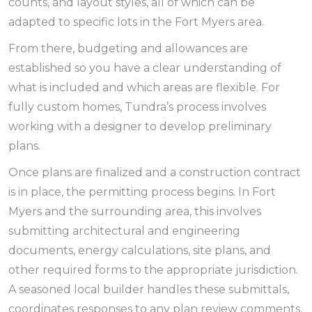
counts, and layout styles, all of which can be
adapted to specific lots in the Fort Myers area.
From there, budgeting and allowances are
established so you have a clear understanding of
what is included and which areas are flexible. For
fully custom homes, Tundra’s process involves
working with a designer to develop preliminary
plans.
Once plans are finalized and a construction contract
is in place, the permitting process begins. In Fort
Myers and the surrounding area, this involves
submitting architectural and engineering
documents, energy calculations, site plans, and
other required forms to the appropriate jurisdiction.
A seasoned local builder handles these submittals,
coordinates responses to any plan review comments,