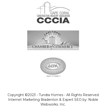
Copyright ©2023 - Tundra Homes - All Rights Reserved
Internet Marketing Bradenton & Expert SEO by: Noble
Webworks. Inc.