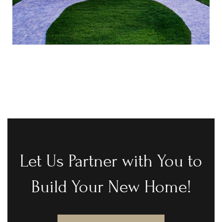
Let Us Partner with You to
Build Your New Home!