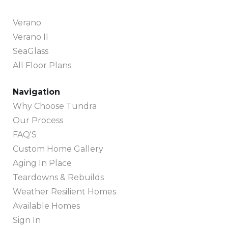
Verano
Verano II
SeaGlass
All Floor Plans
Navigation
Why Choose Tundra
Our Process
FAQ'S
Custom Home Gallery
Aging In Place
Teardowns & Rebuilds
Weather Resilient Homes
Available Homes
Sign In