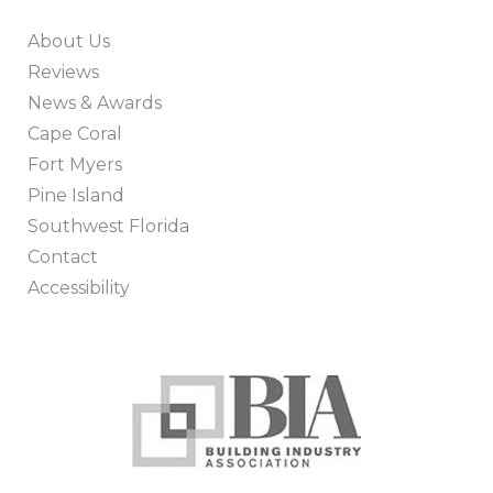
About Us
Reviews
News & Awards
Cape Coral
Fort Myers
Pine Island
Southwest Florida
Contact
Accessibility