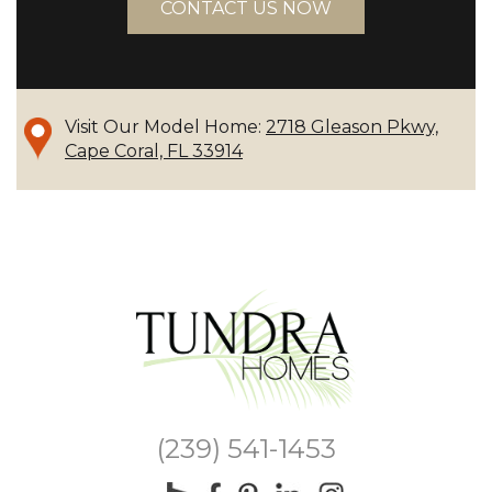
CONTACT US NOW
Visit Our Model Home:
2718 Gleason Pkwy,
Cape Coral, FL 33914
(239) 541-1453