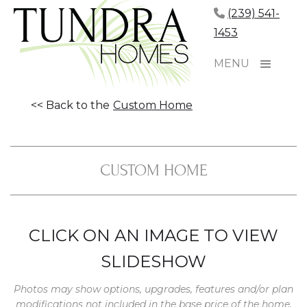
(239) 541-
1453
MENU
<< Back to the
Custom Home
CUSTOM HOME
CLICK ON AN IMAGE TO VIEW
SLIDESHOW
Photos may show options, upgrades, features and/or plan
modifications not included in the base price of the home.