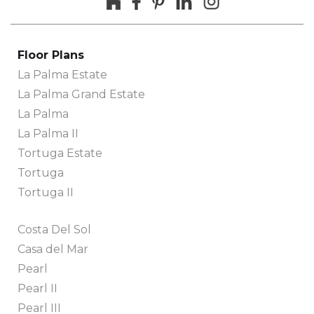
Floor Plans
La Palma Estate
La Palma Grand Estate
La Palma
La Palma II
Tortuga Estate
Tortuga
Tortuga II
Costa Del Sol
Casa del Mar
Pearl
Pearl II
Pearl III