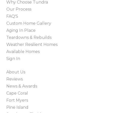
Why Choose Tundra
Our Process
FAQ'S
Custom Home Gallery
Aging In Place
Teardowns & Rebuilds
Weather Resilient Homes
Available Homes
Sign In
About Us
Reviews
News & Awards
Cape Coral
Fort Myers
Pine Island