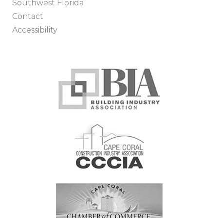
Southwest Florida
Contact
Accessibility