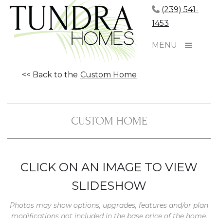
(239) 541-
1453
MENU
<< Back to the
Custom Home
CUSTOM HOME
CLICK ON AN IMAGE TO VIEW
SLIDESHOW
Photos may show options, upgrades, features and/or plan
modifications not included in the base price of the home.