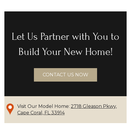
Let Us Partner with You to
Build Your New Home!
CONTACT US NOW
Visit Our Model Home:
2718 Gleason Pkwy,
Cape Coral, FL 33914