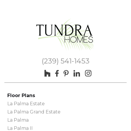
(239) 541-1453
Floor Plans
La Palma Estate
La Palma Grand Estate
La Palma
La Palma II