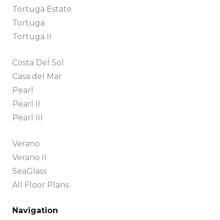
Tortuga Estate
Tortuga
Tortuga II
Costa Del Sol
Casa del Mar
Pearl
Pearl II
Pearl III
Verano
Verano II
SeaGlass
All Floor Plans
Navigation