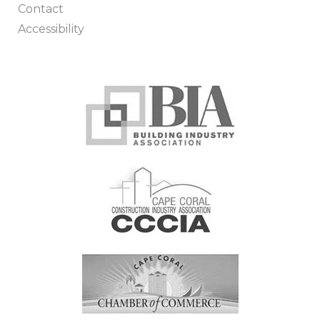
Contact
Accessibility