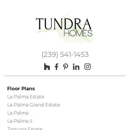
(239) 541-1453
Floor Plans
La Palma Estate
La Palma Grand Estate
La Palma
La Palma II
Tortuga Estate