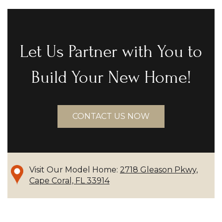
Let Us Partner with You to
Build Your New Home!
CONTACT US NOW
Visit Our Model Home:
2718 Gleason Pkwy,
Cape Coral, FL 33914