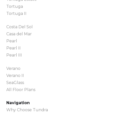
Tortuga
Tortuga II
Costa Del Sol
Casa del Mar
Pearl
Pearl II
Pearl III
Verano
Verano II
SeaGlass
All Floor Plans
Navigation
Why Choose Tundra