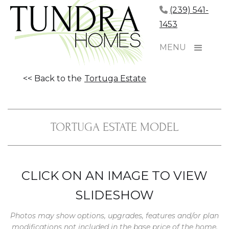
(239) 541-
1453
MENU
<< Back to the
Tortuga Estate
TORTUGA ESTATE MODEL
CLICK ON AN IMAGE TO VIEW
SLIDESHOW
Photos may show options, upgrades, features and/or plan
modifications not included in the base price of the home.