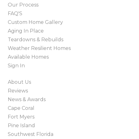
Our Process
FAQ'S
Custom Home Gallery
Aging In Place
Teardowns & Rebuilds
Weather Resilient Homes
Available Homes
Sign In
About Us
Reviews
News & Awards
Cape Coral
Fort Myers
Pine Island
Southwest Florida